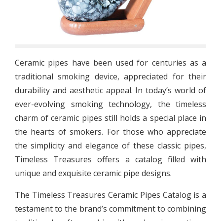
Ceramic pipes have been used for centuries as a
traditional smoking device, appreciated for their
durability and aesthetic appeal. In today’s world of
ever-evolving smoking technology, the timeless
charm of ceramic pipes still holds a special place in
the hearts of smokers. For those who appreciate
the simplicity and elegance of these classic pipes,
Timeless Treasures offers a catalog filled with
unique and exquisite ceramic pipe designs.
The Timeless Treasures Ceramic Pipes Catalog is a
testament to the brand’s commitment to combining