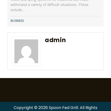
withstand a variety of difficult situations. These
include…
BUSINESS
admin
Copyright © 2026 Spoon Fed Grill. All Rights