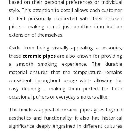
based on their personal preferences or individual
style. This attention to detail allows each customer
to feel personally connected with their chosen
piece – making it not just another item but an
extension of themselves.
Aside from being visually appealing accessories,
these
ceramic pipes
are also known for providing
a smooth smoking experience. The durable
material ensures that the temperature remains
consistent throughout usage while allowing for
easy cleaning – making them perfect for both
occasional puffers or everyday smokers alike.
The timeless appeal of ceramic pipes goes beyond
aesthetics and functionality; it also has historical
significance deeply engrained in different cultures