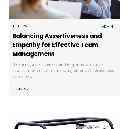
10 JUL 25
ADMIN
Balancing Assertiveness and
Empathy for Effective Team
Management
Balancing assertiveness and empathy is a crucial
aspect of effective team management. Assertiveness
refers to…
BUSINESS