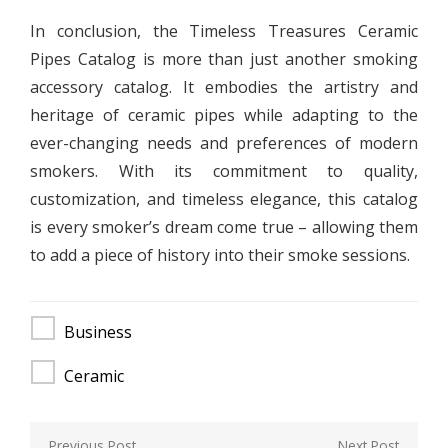
In conclusion, the Timeless Treasures Ceramic
Pipes Catalog is more than just another smoking
accessory catalog. It embodies the artistry and
heritage of ceramic pipes while adapting to the
ever-changing needs and preferences of modern
smokers. With its commitment to quality,
customization, and timeless elegance, this catalog
is every smoker’s dream come true – allowing them
to add a piece of history into their smoke sessions.
Business
Ceramic
Post