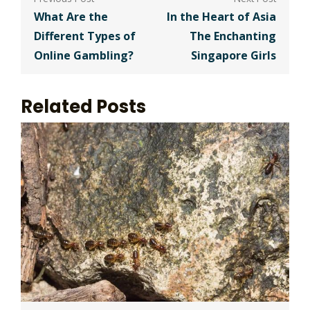
navigation
What Are the
In the Heart of Asia
Different Types of
The Enchanting
Online Gambling?
Singapore Girls
Related Posts