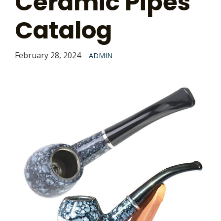
Ceramic Pipes
Catalog
February 28, 2024
ADMIN