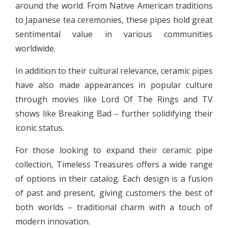
around the world. From Native American traditions
to Japanese tea ceremonies, these pipes hold great
sentimental value in various communities
worldwide.
In addition to their cultural relevance, ceramic pipes
have also made appearances in popular culture
through movies like Lord Of The Rings and TV
shows like Breaking Bad – further solidifying their
iconic status.
For those looking to expand their ceramic pipe
collection, Timeless Treasures offers a wide range
of options in their catalog. Each design is a fusion
of past and present, giving customers the best of
both worlds – traditional charm with a touch of
modern innovation.