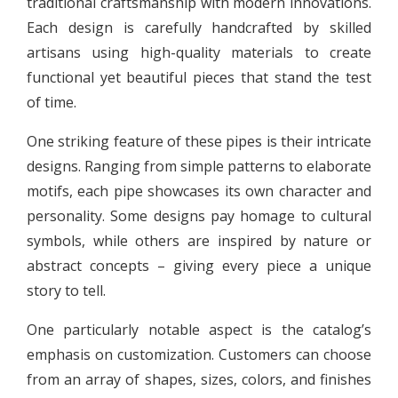
traditional craftsmanship with modern innovations.
Each design is carefully handcrafted by skilled
artisans using high-quality materials to create
functional yet beautiful pieces that stand the test
of time.
One striking feature of these pipes is their intricate
designs. Ranging from simple patterns to elaborate
motifs, each pipe showcases its own character and
personality. Some designs pay homage to cultural
symbols, while others are inspired by nature or
abstract concepts – giving every piece a unique
story to tell.
One particularly notable aspect is the catalog’s
emphasis on customization. Customers can choose
from an array of shapes, sizes, colors, and finishes