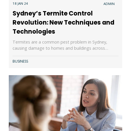
18 JAN 24
ADMIN
Sydney’s Termite Control
Revolution: New Techniques and
Technologies
Termites are a common pest problem in Sydney,
causing damage to homes and buildings across…
BUSINESS