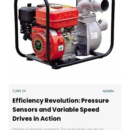
3 JAN 24
ADMIN
Efficiency Revolution: Pressure
Sensors and Variable Speed
Drives in Action
Water pumping systems for industrial use must