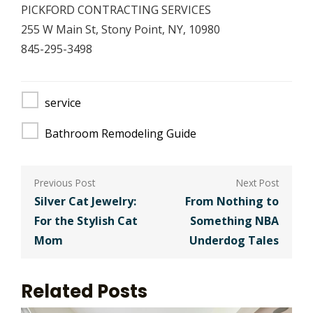
PICKFORD CONTRACTING SERVICES
255 W Main St, Stony Point, NY, 10980
845-295-3498
service
Bathroom Remodeling Guide
Post
navigation
Silver Cat Jewelry:
From Nothing to
For the Stylish Cat
Something NBA
Mom
Underdog Tales
Related Posts