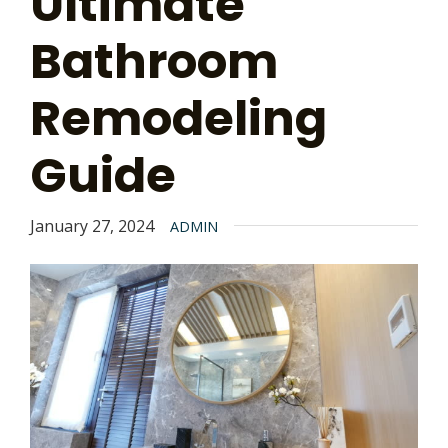
Ultimate
Bathroom
Remodeling
Guide
January 27, 2024
ADMIN