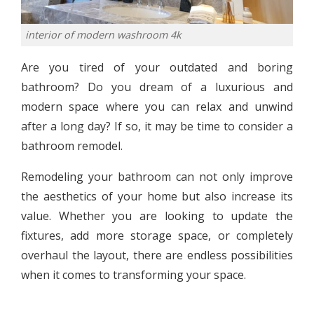
interior of modern washroom 4k
Are you tired of your outdated and boring
bathroom? Do you dream of a luxurious and
modern space where you can relax and unwind
after a long day? If so, it may be time to consider a
bathroom remodel.
Remodeling your bathroom can not only improve
the aesthetics of your home but also increase its
value. Whether you are looking to update the
fixtures, add more storage space, or completely
overhaul the layout, there are endless possibilities
when it comes to transforming your space.