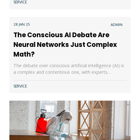
SERVICE
28 JAN 25
ADMIN
The Conscious AI Debate Are
Neural Networks Just Complex
Math?
The debate over conscious artificial intelligence (AI) is
a complex and contentious one, with experts…
SERVICE