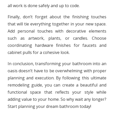
all work is done safely and up to code.
Finally, don’t forget about the finishing touches
that will tie everything together in your new space.
Add personal touches with decorative elements
such as artwork, plants, or candles. Choose
coordinating hardware finishes for faucets and
cabinet pulls for a cohesive look.
In conclusion, transforming your bathroom into an
oasis doesn’t have to be overwhelming with proper
planning and execution. By following this ultimate
remodeling guide, you can create a beautiful and
functional space that reflects your style while
adding value to your home. So why wait any longer?
Start planning your dream bathroom today!