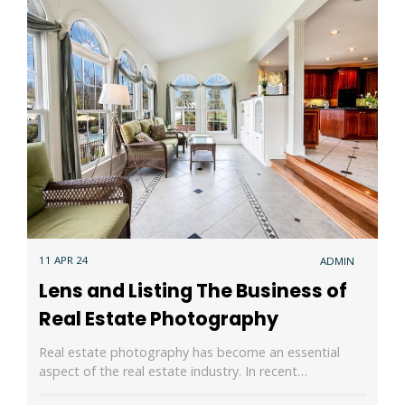
11 APR 24
ADMIN
Lens and Listing The Business of
Real Estate Photography
Real estate photography has become an essential
aspect of the real estate industry. In recent…