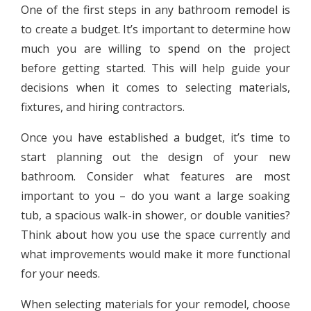
One of the first steps in any bathroom remodel is
to create a budget. It’s important to determine how
much you are willing to spend on the project
before getting started. This will help guide your
decisions when it comes to selecting materials,
fixtures, and hiring contractors.
Once you have established a budget, it’s time to
start planning out the design of your new
bathroom. Consider what features are most
important to you – do you want a large soaking
tub, a spacious walk-in shower, or double vanities?
Think about how you use the space currently and
what improvements would make it more functional
for your needs.
When selecting materials for your remodel, choose