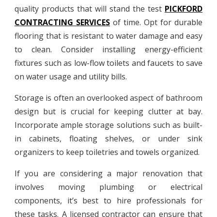
quality products that will stand the test
PICKFORD
CONTRACTING SERVICES
of time. Opt for durable
flooring that is resistant to water damage and easy
to clean. Consider installing energy-efficient
fixtures such as low-flow toilets and faucets to save
on water usage and utility bills.
Storage is often an overlooked aspect of bathroom
design but is crucial for keeping clutter at bay.
Incorporate ample storage solutions such as built-
in cabinets, floating shelves, or under sink
organizers to keep toiletries and towels organized.
If you are considering a major renovation that
involves moving plumbing or electrical
components, it’s best to hire professionals for
these tasks. A licensed contractor can ensure that