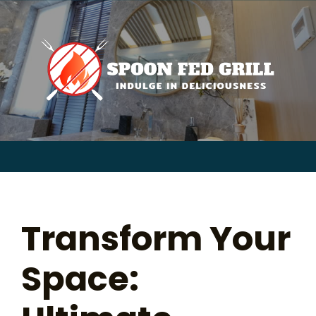
for:
Skip
to
content
Sear
for:
Transform Your
Space: