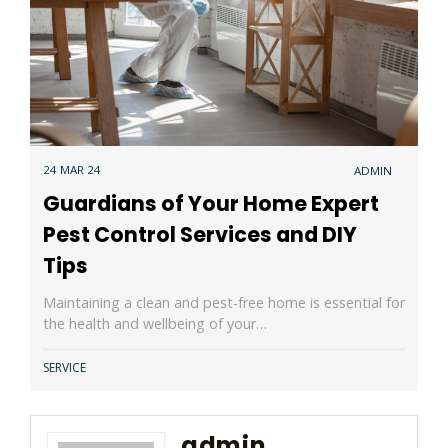
24 MAR 24
ADMIN
Guardians of Your Home Expert
Pest Control Services and DIY
Tips
Maintaining a clean and pest-free home is essential for
the health and wellbeing of your…
SERVICE
admin