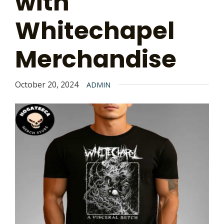
with
Whitechapel
Merchandise
October 20, 2024
ADMIN