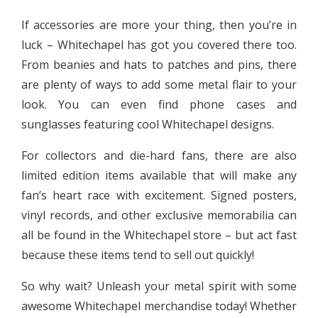
If accessories are more your thing, then you’re in
luck – Whitechapel has got you covered there too.
From beanies and hats to patches and pins, there
are plenty of ways to add some metal flair to your
look. You can even find phone cases and
sunglasses featuring cool Whitechapel designs.
For collectors and die-hard fans, there are also
limited edition items available that will make any
fan’s heart race with excitement. Signed posters,
vinyl records, and other exclusive memorabilia can
all be found in the Whitechapel store – but act fast
because these items tend to sell out quickly!
So why wait? Unleash your metal spirit with some
awesome Whitechapel merchandise today! Whether