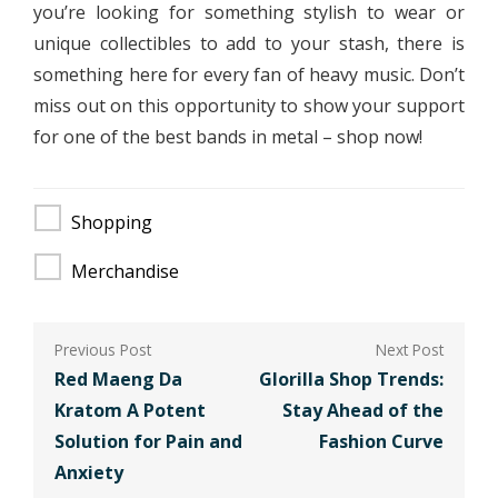
you’re looking for something stylish to wear or
unique collectibles to add to your stash, there is
something here for every fan of heavy music. Don’t
miss out on this opportunity to show your support
for one of the best bands in metal – shop now!
Shopping
Merchandise
Post
navigation
Red Maeng Da
Glorilla Shop Trends:
Kratom A Potent
Stay Ahead of the
Solution for Pain and
Fashion Curve
Anxiety