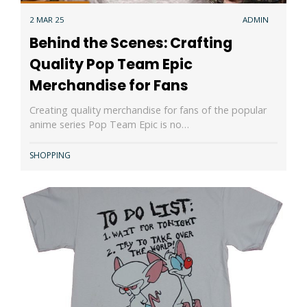
2 MAR 25
ADMIN
Behind the Scenes: Crafting
Quality Pop Team Epic
Merchandise for Fans
Creating quality merchandise for fans of the popular
anime series Pop Team Epic is no…
SHOPPING