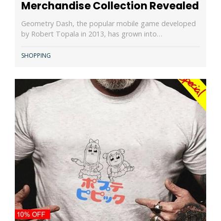
Merchandise Collection Revealed
Geometry Dash, the popular mobile game developed
by Robert Topala in 2013, has grown into…
SHOPPING