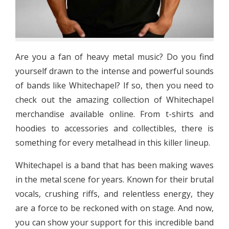
Are you a fan of heavy metal music? Do you find
yourself drawn to the intense and powerful sounds
of bands like Whitechapel? If so, then you need to
check out the amazing collection of Whitechapel
merchandise available online. From t-shirts and
hoodies to accessories and collectibles, there is
something for every metalhead in this killer lineup.
Whitechapel is a band that has been making waves
in the metal scene for years. Known for their brutal
vocals, crushing riffs, and relentless energy, they
are a force to be reckoned with on stage. And now,
you can show your support for this incredible band