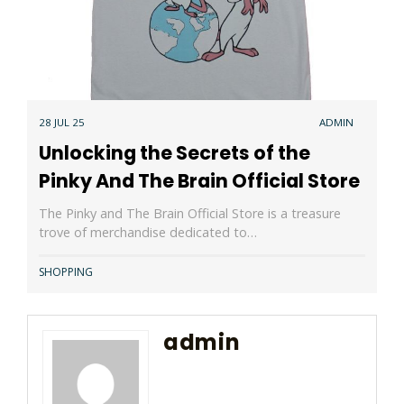
28 JUL 25
ADMIN
Unlocking the Secrets of the
Pinky And The Brain Official Store
The Pinky and The Brain Official Store is a treasure
trove of merchandise dedicated to…
SHOPPING
admin