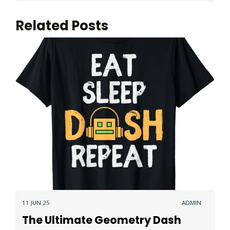
Related Posts
11 JUN 25
ADMIN
The Ultimate Geometry Dash