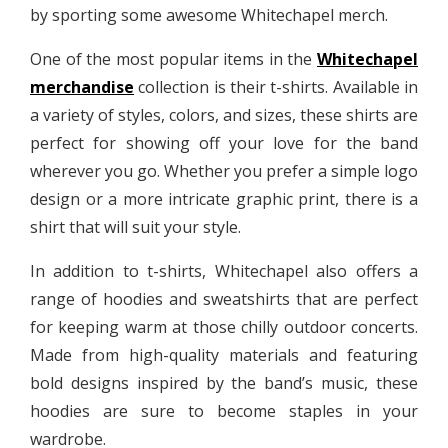
by sporting some awesome Whitechapel merch.
One of the most popular items in the
Whitechapel
merchandise
collection is their t-shirts. Available in
a variety of styles, colors, and sizes, these shirts are
perfect for showing off your love for the band
wherever you go. Whether you prefer a simple logo
design or a more intricate graphic print, there is a
shirt that will suit your style.
In addition to t-shirts, Whitechapel also offers a
range of hoodies and sweatshirts that are perfect
for keeping warm at those chilly outdoor concerts.
Made from high-quality materials and featuring
bold designs inspired by the band’s music, these
hoodies are sure to become staples in your
wardrobe.