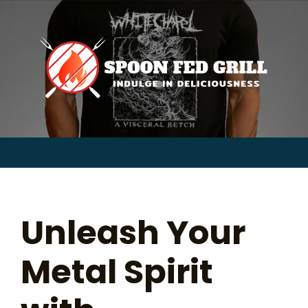
for:
Skip
to
content
Sear
for:
Unleash Your
Metal Spirit