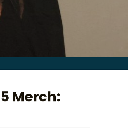
Search
for:
 5 Merch: