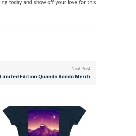
ing today and show off your love for this
e Limited Edition Quando Rondo Merch