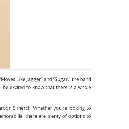
“Moves Like Jagger” and “Sugar,” the band
ll be excited to know that there is a whole
Maroon 5 merch. Whether you’re looking to
morabilia, there are plenty of options to