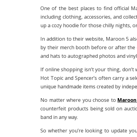
One of the best places to find official 
including clothing, accessories, and colle
up a cozy hoodie for those chilly nights,
In addition to their website, Maroon 5 als
by their merch booth before or after the 
and hats to autographed photos and vinyl r
If online shopping isn’t your thing, don’t 
Hot Topic and Spencer’s often carry a sel
unique handmade items created by indepen
No matter where you choose to
Maroon
counterfeit products being sold on auctio
band in any way.
So whether you’re looking to update you