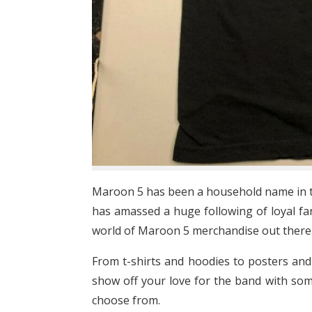
Maroon 5 has been a household name in th
has amassed a huge following of loyal fans
world of Maroon 5 merchandise out there j
From t-shirts and hoodies to posters and
show off your love for the band with som
choose from.