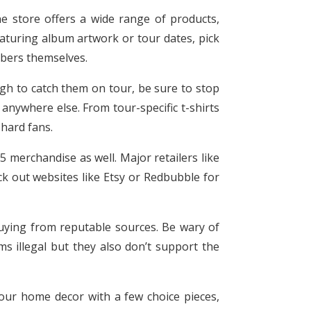
ne store offers a wide range of products,
featuring album artwork or tour dates, pick
mbers themselves.
ough to catch them on tour, be sure to stop
anywhere else. From tour-specific t-shirts
-hard fans.
 5 merchandise as well. Major retailers like
ck out websites like Etsy or Redbubble for
uying from reputable sources. Be wary of
ms illegal but they also don’t support the
our home decor with a few choice pieces,