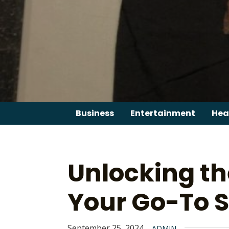
Skip
to
content
Business
Entertainment
Hea
Unlocking th
Your Go-To S
September 25, 2024
ADMIN