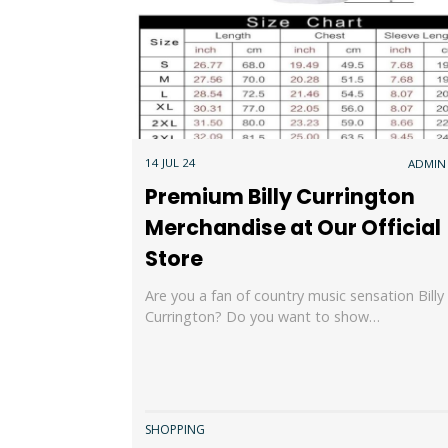
14 JUL 24
ADMIN
Premium Billy Currington
Merchandise at Our Official
Store
Are you a fan of country music sensation Billy
Currington? Do you want to show…
SHOPPING