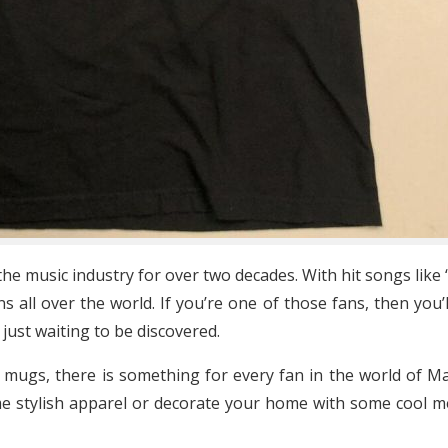
e music industry for over two decades. With hit songs like 
 all over the world. If you’re one of those fans, then you’
ust waiting to be discovered.
 mugs, there is something for every fan in the world of 
e stylish apparel or decorate your home with some cool me