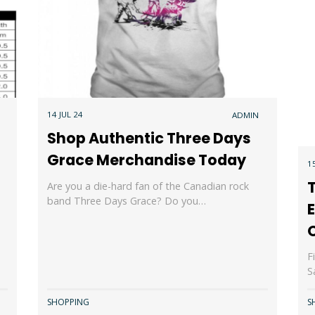
14 JUL 24
ADMIN
Shop Authentic Three Days
Grace Merchandise Today
1
T
Are you a die-hard fan of the Canadian rock
band Three Days Grace? Do you…
E
O
F
S
SHOPPING
S