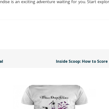
ise is an exciting adventure waiting for you. Start explor
al
Inside Scoop: How to Scor