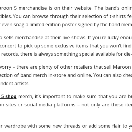
Maroon 5 merchandise is on their website. The band’s onli
ctibles. You can browse through their selection of t-shirts 
 or even snag a limited edition poster signed by the band me
o sells merchandise at their live shows. If you’re lucky en
concert to pick up some exclusive items that you won’t find 
ecords, there is always something special available for die
worry – there are plenty of other retailers that sell Maroon
ection of band merch in-store and online. You can also che
dent artists.
 5 shop
merch, it’s important to make sure that you are b
n sites or social media platforms – not only are these ite
r wardrobe with some new threads or add some flair to y