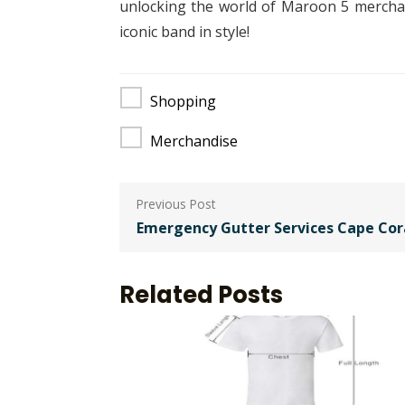
unlocking the world of Maroon 5 merchand
iconic band in style!
Shopping
Merchandise
Post
navigation
Emergency Gutter Services Cape Cor
Related Posts