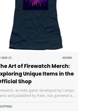
5 MAR 25
ADMIN
he Art of Firewatch Merch:
xploring Unique Items in the
fficial Shop
irewatch, an indie game developed by Campo
anto and published by Panic, has garnered a…
HOPPING