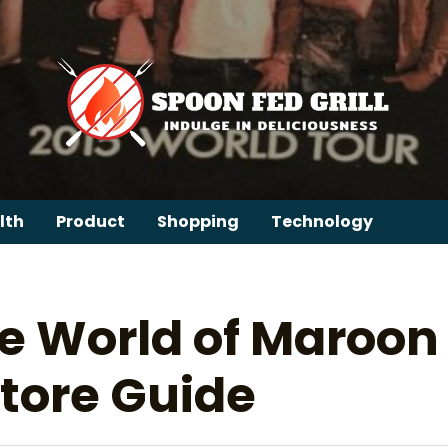
lth
Product
Shopping
Technology
e World of Maroon
tore Guide