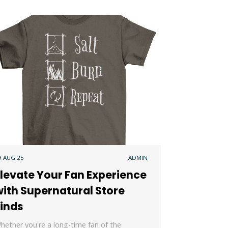
9 AUG 25
ADMIN
levate Your Fan Experience
ith Supernatural Store
Finds
hether you're a long-time fan of the