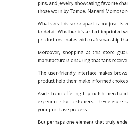
pins, and jewelry showcasing favorite ch
those worn by Tomoe, Nanami Momozono, 
What sets this store apart is not just its 
to detail. Whether it’s a shirt imprinted 
product resonates with craftsmanship that
Moreover, shopping at this store guara
manufacturers ensuring that fans receive
The user-friendly interface makes brows
product help them make informed choices
Aside from offering top-notch merchandi
experience for customers. They ensure swi
your purchase process.
But perhaps one element that truly endear