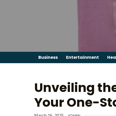
Skip
to
content
Business
Entertainment
Hea
Unveiling th
Your One-St
March 16, 2025
ADMIN