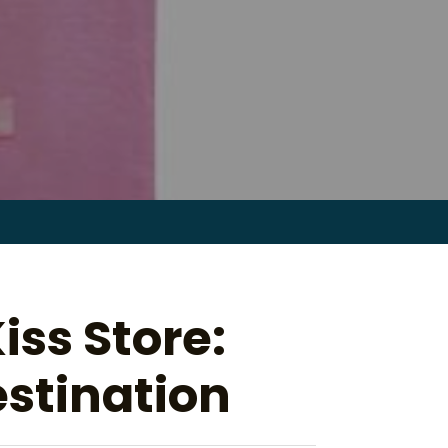
Search
for:
ss Store:
stination