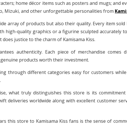
aracters; home décor items such as posters and mugs; and ev
Mizuki, and other unforgettable personalities from
Kamis
wide array of products but also their quality. Every item sold
with high-quality graphics or a figurine sculpted accurately 
 does justice to the charm of Kamisama Kiss.
ntees authenticity. Each piece of merchandise comes dir
 genuine products worth their investment.
ing through different categories easy for customers while
.
se, what truly distinguishes this store is its commitmen
ft deliveries worldwide along with excellent customer serv
s this store to Kamisama Kiss fans is the sense of communit