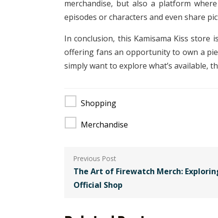
merchandise, but also a platform where
episodes or characters and even share pic
In conclusion, this Kamisama Kiss store i
offering fans an opportunity to own a pi
simply want to explore what’s available, t
Shopping
Merchandise
Post
navigation
The Art of Firewatch Merch: Explorin
Official Shop