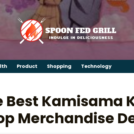
lth
Product
Shopping
Technology
e Best Kamisama Ki
op Merchandise De