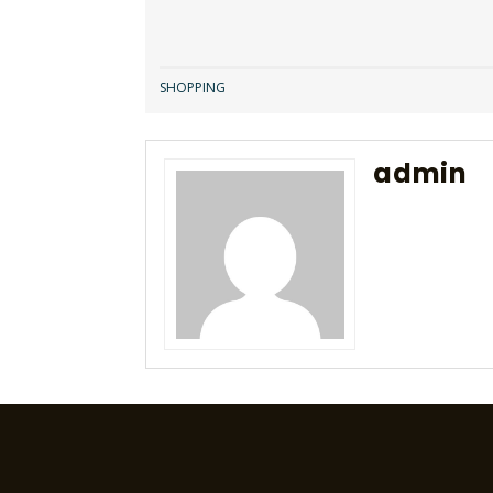
SHOPPING
admin