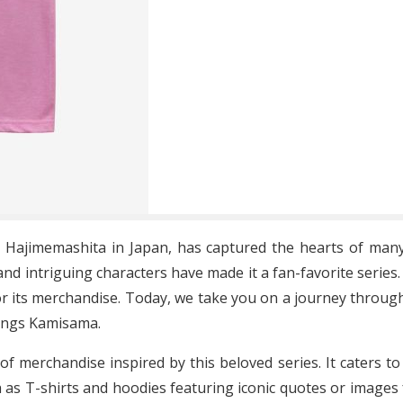
Hajimemashita in Japan, has captured the hearts of many 
nd intriguing characters have made it a fan-favorite series
r its merchandise. Today, we take you on a journey throug
hings Kamisama.
of merchandise inspired by this beloved series. It caters t
h as T-shirts and hoodies featuring iconic quotes or images 