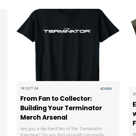
18 OCT 24
ADMIN
2
From Fan to Collector:
E
Building Your Terminator
w
Merch Arsenal
Are you a die-hard fan of the Terminator
W
franchise? Do you find yourself constantly