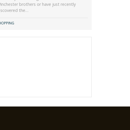
inchester brothers or have just recently
iscovered the…
HOPPING