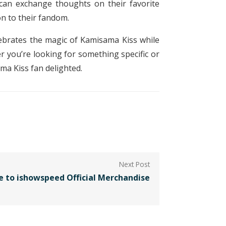
can exchange thoughts on their favorite
n to their fandom.
elebrates the magic of Kamisama Kiss while
 you’re looking for something specific or
ma Kiss fan delighted.
e to ishowspeed Official Merchandise