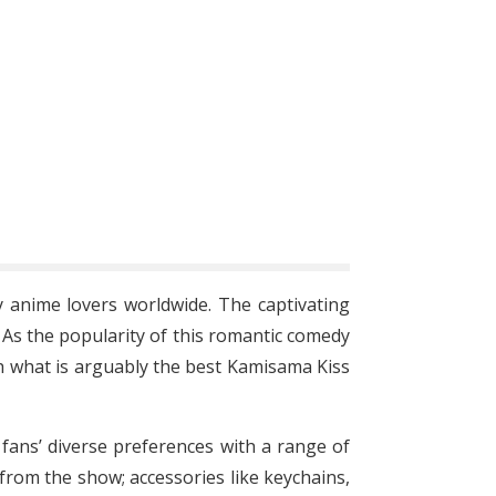
anime lovers worldwide. The captivating
. As the popularity of this romantic comedy
h what is arguably the best Kamisama Kiss
o fans’ diverse preferences with a range of
from the show; accessories like keychains,