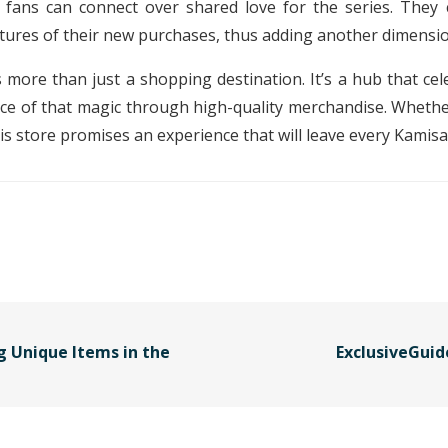
 fans can connect over shared love for the series. They 
tures of their new purchases, thus adding another dimensio
s more than just a shopping destination. It’s a hub that c
ece of that magic through high-quality merchandise. Whether
his store promises an experience that will leave every Kamisa
g Unique Items in the
ExclusiveGuid