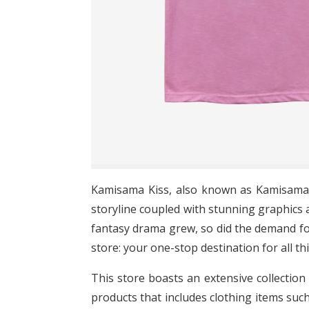
Kamisama Kiss, also known as Kamisama 
storyline coupled with stunning graphics a
fantasy drama grew, so did the demand fo
store: your one-stop destination for all t
This store boasts an extensive collection 
products that includes clothing items suc