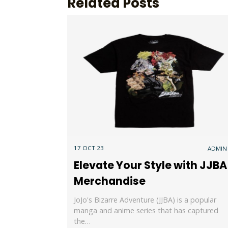
Related Posts
17 OCT 23
ADMIN
Elevate Your Style with JJBA
Merchandise
JoJo's Bizarre Adventure (JJBA) is a popular
manga and anime series that has captured
the…