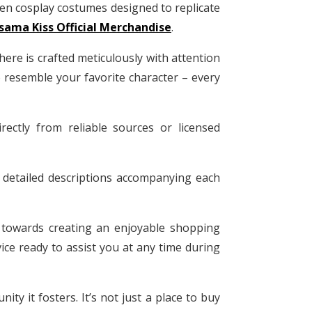
en cosplay costumes designed to replicate
ama Kiss Official Merchandise
.
 here is crafted meticulously with attention
to resemble your favorite character – every
ectly from reliable sources or licensed
 detailed descriptions accompanying each
t towards creating an enjoyable shopping
ice ready to assist you at any time during
y it fosters. It’s not just a place to buy