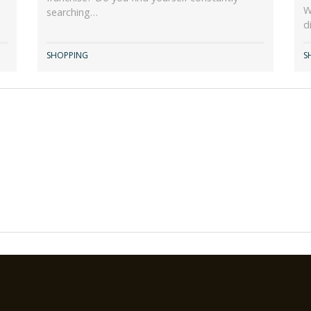
W
searching…
d
SHOPPING
S