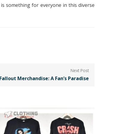
 is something for everyone in this diverse
Fallout Merchandise: A Fan’s Paradise