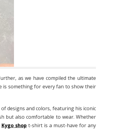
urther, as we have compiled the ultimate
e is something for every fan to show their
 of designs and colors, featuring his iconic
ish but also comfortable to wear. Whether
a
Kygo shop
t-shirt is a must-have for any