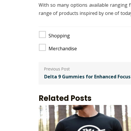
With so many options available ranging fr
range of products inspired by one of today’
Shopping
Merchandise
Post
navigation
Delta 9 Gummies for Enhanced Focus 
Related Posts