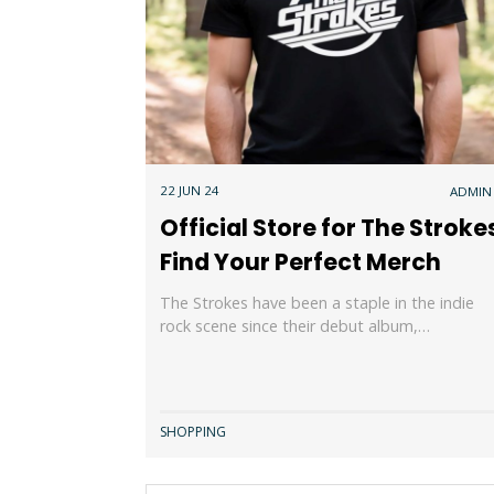
22 JUN 24
ADMIN
Official Store for The Stroke
Find Your Perfect Merch
The Strokes have been a staple in the indie
rock scene since their debut album,…
SHOPPING