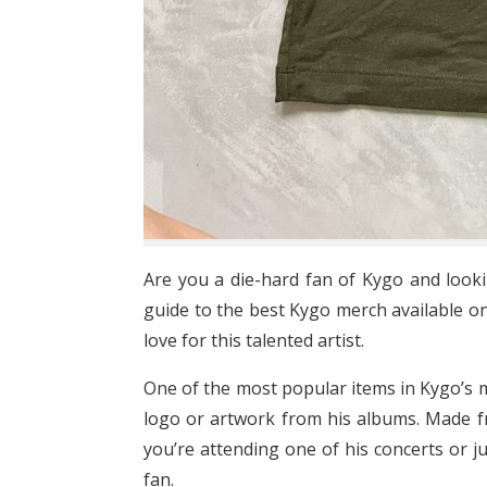
Are you a die-hard fan of Kygo and look
guide to the best Kygo merch available on
love for this talented artist.
One of the most popular items in Kygo’s mer
logo or artwork from his albums. Made fr
you’re attending one of his concerts or ju
fan.