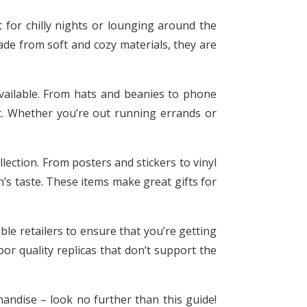
 for chilly nights or lounging around the
ade from soft and cozy materials, they are
available. From hats and beanies to phone
st. Whether you’re out running errands or
llection. From posters and stickers to vinyl
’s taste. These items make great gifts for
le retailers to ensure that you’re getting
or quality replicas that don’t support the
handise – look no further than this guide!