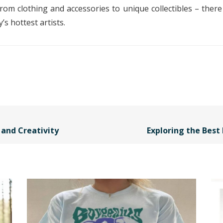
om clothing and accessories to unique collectibles – there
s hottest artists.
and Creativity
Exploring the Best 