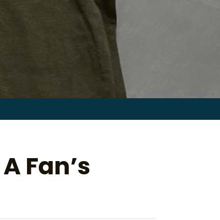
Search
for:
 A Fan’s