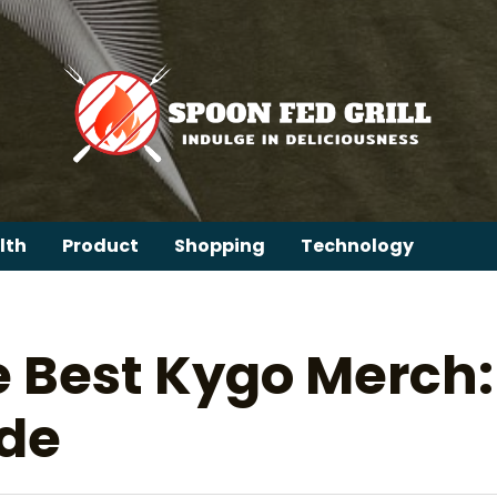
lth
Product
Shopping
Technology
e Best Kygo Merch:
ide