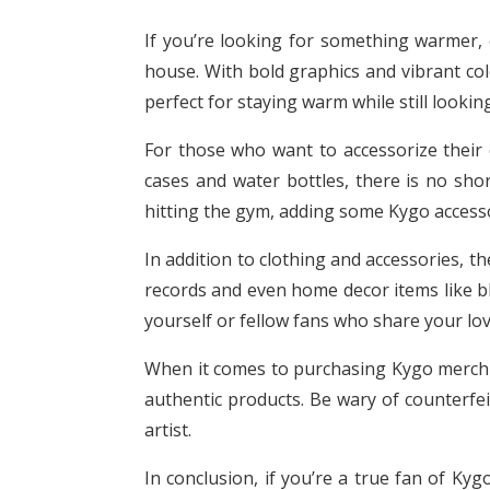
If you’re looking for something warmer, 
house. With bold graphics and vibrant col
perfect for staying warm while still lookin
For those who want to accessorize their 
cases and water bottles, there is no sho
hitting the gym, adding some Kygo accessori
In addition to clothing and accessories, th
records and even home decor items like bl
yourself or fellow fans who share your lov
When it comes to purchasing Kygo merch on
authentic products. Be wary of counterfei
artist.
In conclusion, if you’re a true fan of Ky