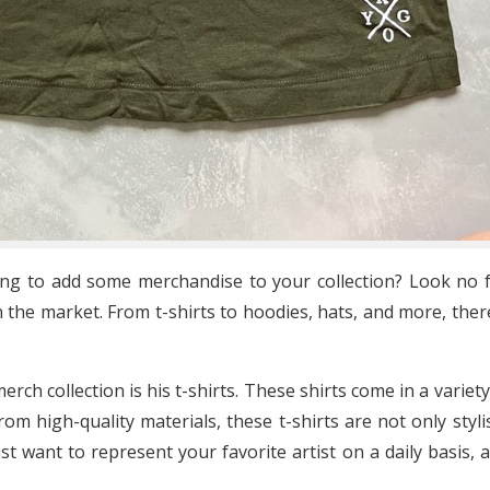
ing to add some merchandise to your collection? Look no f
 the market. From t-shirts to hoodies, hats, and more, ther
ch collection is his t-shirts. These shirts come in a variety
om high-quality materials, these t-shirts are not only styl
st want to represent your favorite artist on a daily basis, 