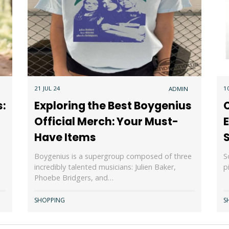
21 JUL 24
1
ADMIN
s:
Exploring the Best Boygenius
C
Official Merch: Your Must-
E
Have Items
Boygenius is a supergroup composed of three
S
incredibly talented musicians: Julien Baker,
p
Phoebe Bridgers, and…
SHOPPING
S