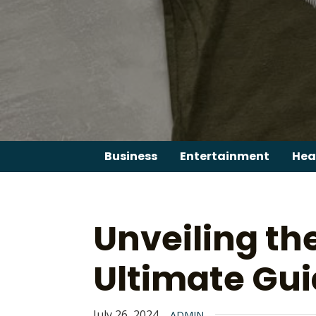
Skip
to
content
Business
Entertainment
Hea
Unveiling th
Ultimate Gu
July 26, 2024
ADMIN