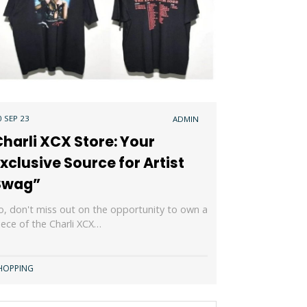
0 SEP 23
ADMIN
harli XCX Store: Your
xclusive Source for Artist
Swag”
o, don't miss out on the opportunity to own a
iece of the Charli XCX…
HOPPING