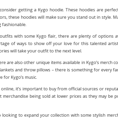
consider getting a Kygo hoodie. These hoodies are perfect
ors, these hoodies will make sure you stand out in style. M
g fashionable.
outfits with some Kygo flair, there are plenty of options 
rtage of ways to show off your love for this talented arti
es will take your outfit to the next level.
ere are also other unique items available in Kygo’s merch co
ankets and throw pillows – there is something for every fan
e for Kygo’s music.
line, it’s important to buy from official sources or reputab
t merchandise being sold at lower prices as they may be po
go looking to expand your collection with some stylish merc