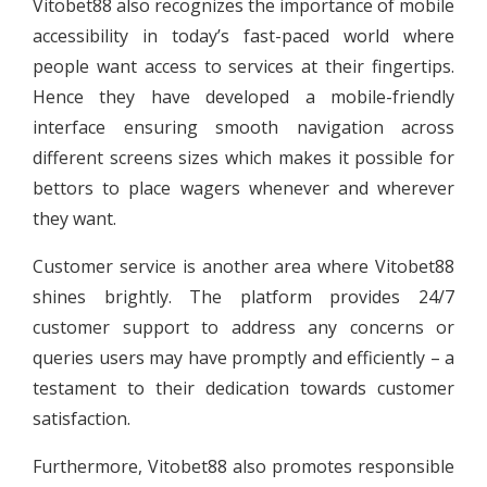
Vitobet88 also recognizes the importance of mobile
accessibility in today’s fast-paced world where
people want access to services at their fingertips.
Hence they have developed a mobile-friendly
interface ensuring smooth navigation across
different screens sizes which makes it possible for
bettors to place wagers whenever and wherever
they want.
Customer service is another area where Vitobet88
shines brightly. The platform provides 24/7
customer support to address any concerns or
queries users may have promptly and efficiently – a
testament to their dedication towards customer
satisfaction.
Furthermore, Vitobet88 also promotes responsible