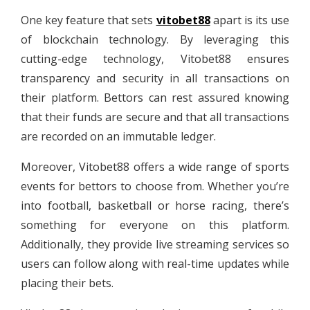
One key feature that sets
vitobet88
apart is its use
of blockchain technology. By leveraging this
cutting-edge technology, Vitobet88 ensures
transparency and security in all transactions on
their platform. Bettors can rest assured knowing
that their funds are secure and that all transactions
are recorded on an immutable ledger.
Moreover, Vitobet88 offers a wide range of sports
events for bettors to choose from. Whether you’re
into football, basketball or horse racing, there’s
something for everyone on this platform.
Additionally, they provide live streaming services so
users can follow along with real-time updates while
placing their bets.