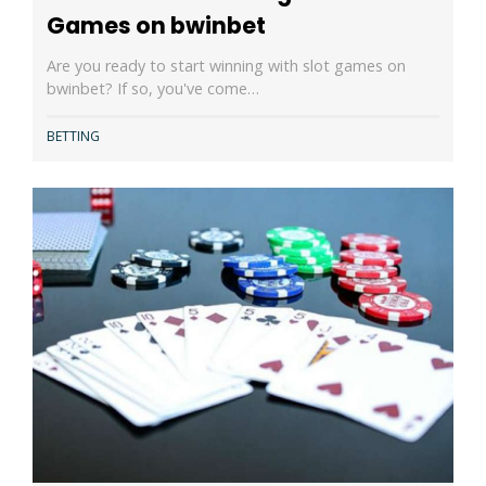
Games on bwinbet
Are you ready to start winning with slot games on
bwinbet? If so, you've come…
BETTING