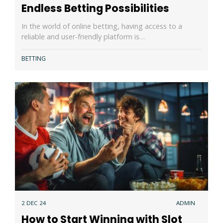
Endless Betting Possibilities
In the world of online betting, having access to a
reliable and user-friendly platform is…
BETTING
2 DEC 24
ADMIN
How to Start Winning with Slot