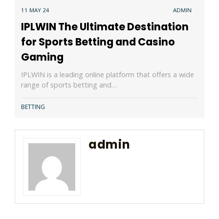
11 MAY 24
ADMIN
IPLWIN The Ultimate Destination
for Sports Betting and Casino
Gaming
IPLWIN is a leading online platform that offers a wide
range of sports betting and…
BETTING
admin