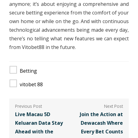
anymore; it’s about enjoying a comprehensive and
secure betting experience from the comfort of your
own home or while on the go. And with continuous
technological advancements being made every day,
there’s no telling what new features we can expect
from Vitobet88 in the future.
Betting
vitobet 88
Post
navigation
Live Macau 5D
Join the Action at
Keluaran Data Stay
Dewacash Where
Ahead with the
Every Bet Counts