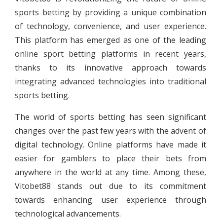
sports betting by providing a unique combination
of technology, convenience, and user experience.
This platform has emerged as one of the leading
online sport betting platforms in recent years,
thanks to its innovative approach towards
integrating advanced technologies into traditional
sports betting.
The world of sports betting has seen significant
changes over the past few years with the advent of
digital technology. Online platforms have made it
easier for gamblers to place their bets from
anywhere in the world at any time. Among these,
Vitobet88 stands out due to its commitment
towards enhancing user experience through
technological advancements.