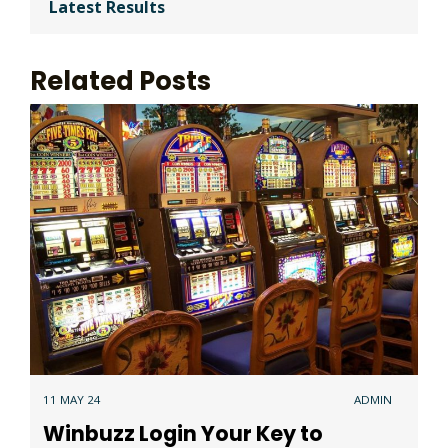
Latest Results
Related Posts
11 MAY 24
ADMIN
Winbuzz Login Your Key to