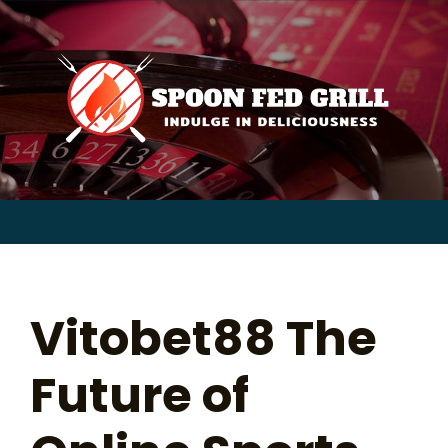
for:
Skip
to
content
Sear
for:
Vitobet88 The
Future of