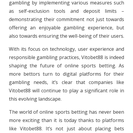
gambling by implementing various measures such
as self-exclusion tools and deposit limits –
demonstrating their commitment not just towards
offering an enjoyable gambling experience, but
also towards ensuring the well-being of their users.
With its focus on technology, user experience and
responsible gambling practices, Vitobet88 is indeed
shaping the future of online sports betting. As
more bettors turn to digital platforms for their
gambling needs, it’s clear that companies like
Vitobet88 will continue to play a significant role in
this evolving landscape.
The world of online sports betting has never been
more exciting than it is today thanks to platforms
like Vitobet88. It’s not just about placing bets