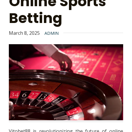
Online Sports
Betting
March 8, 2025
ADMIN
Vitobet88 is revolutionizing the future of online