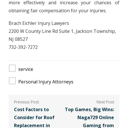
more effectively and increase your chances of
obtaining fair compensation for your injuries.
Brach Eichler Injury Lawyers
2200 W County Line Rd Suite 1, Jackson Township,
NJ 08527
732-392-7272
service
Personal Injury Attorneys
Post
navigation
Cost Factors to
Top Games, Big Wins:
Consider for Roof
Naga729 Online
Replacement in
Gaming from