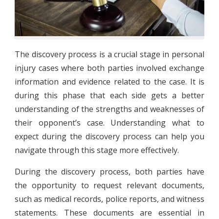
The discovery process is a crucial stage in personal
injury cases where both parties involved exchange
information and evidence related to the case. It is
during this phase that each side gets a better
understanding of the strengths and weaknesses of
their opponent’s case. Understanding what to
expect during the discovery process can help you
navigate through this stage more effectively.
During the discovery process, both parties have
the opportunity to request relevant documents,
such as medical records, police reports, and witness
statements. These documents are essential in