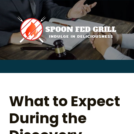
for:
Skip
to
content
Sear
for:
What to Expect
During the