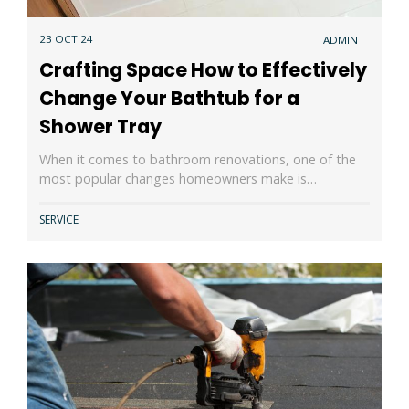
23 OCT 24
ADMIN
Crafting Space How to Effectively
Change Your Bathtub for a
Shower Tray
When it comes to bathroom renovations, one of the
most popular changes homeowners make is…
SERVICE