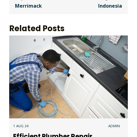
Merrimack
Indonesia
Related Posts
1 AUG 24
ADMIN
Efficient Plumber Repair