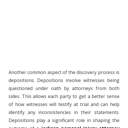
Another common aspect of the discovery process is
depositions. Depositions involve witnesses being
questioned under oath by attorneys from both
sides. This allows each party to get a better sense
of how witnesses will testify at trial and can help
identify any inconsistencies in their statements.
Depositions play a significant role in shaping the