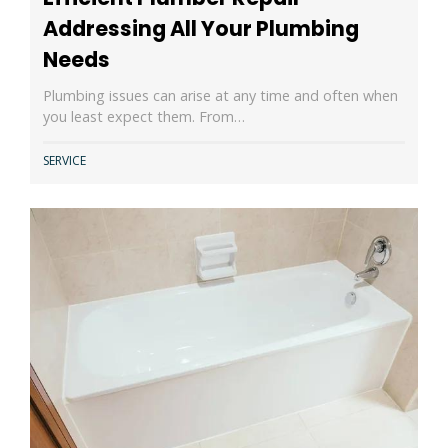
Addressing All Your Plumbing
Needs
Plumbing issues can arise at any time and often when
you least expect them. From…
SERVICE