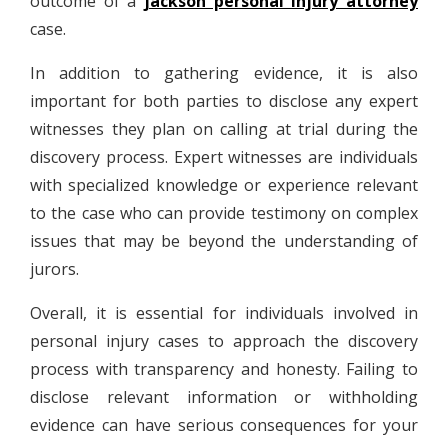
outcome of a
jackson personal injury attorney
case.
In addition to gathering evidence, it is also
important for both parties to disclose any expert
witnesses they plan on calling at trial during the
discovery process. Expert witnesses are individuals
with specialized knowledge or experience relevant
to the case who can provide testimony on complex
issues that may be beyond the understanding of
jurors.
Overall, it is essential for individuals involved in
personal injury cases to approach the discovery
process with transparency and honesty. Failing to
disclose relevant information or withholding
evidence can have serious consequences for your