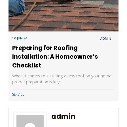
10 JUN 24
ADMIN
Preparing for Roofing
Installation: A Homeowner’s
Checklist
When it comes to installing a new roof on your home,
proper preparation is key…
SERVICE
admin