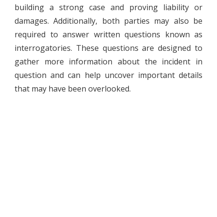
building a strong case and proving liability or
damages. Additionally, both parties may also be
required to answer written questions known as
interrogatories. These questions are designed to
gather more information about the incident in
question and can help uncover important details
that may have been overlooked.