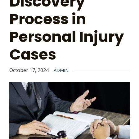
Discovery
Process in
Personal Injury
Cases
October 17, 2024
ADMIN