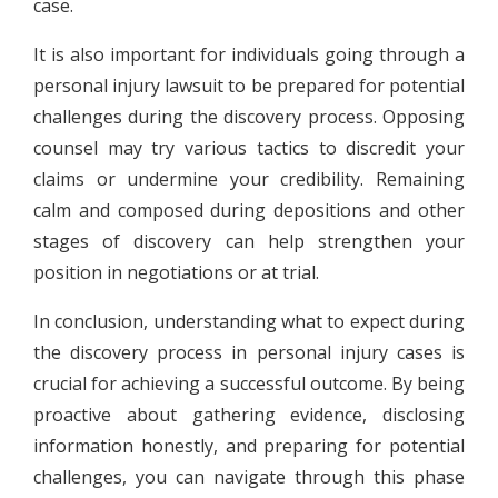
case.
It is also important for individuals going through a
personal injury lawsuit to be prepared for potential
challenges during the discovery process. Opposing
counsel may try various tactics to discredit your
claims or undermine your credibility. Remaining
calm and composed during depositions and other
stages of discovery can help strengthen your
position in negotiations or at trial.
In conclusion, understanding what to expect during
the discovery process in personal injury cases is
crucial for achieving a successful outcome. By being
proactive about gathering evidence, disclosing
information honestly, and preparing for potential
challenges, you can navigate through this phase