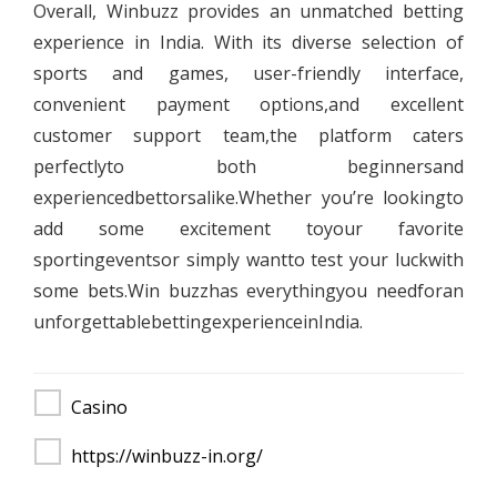
Overall, Winbuzz provides an unmatched betting
experience in India. With its diverse selection of
sports and games, user-friendly interface,
convenient payment options,and excellent
customer support team,the platform caters
perfectlyto both beginnersand
experiencedbettorsalike.Whether you’re lookingto
add some excitement toyour favorite
sportingeventsor simply wantto test your luckwith
some bets.Win buzzhas everythingyou needforan
unforgettablebettingexperienceinIndia.
Casino
https://winbuzz-in.org/