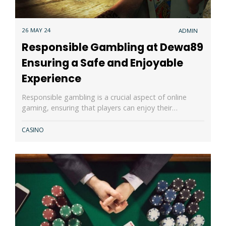
26 MAY 24
ADMIN
Responsible Gambling at Dewa89
Ensuring a Safe and Enjoyable
Experience
Responsible gambling is a crucial aspect of online
gaming, ensuring that players can enjoy their…
CASINO