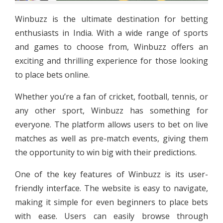
Winbuzz is the ultimate destination for betting
enthusiasts in India. With a wide range of sports
and games to choose from, Winbuzz offers an
exciting and thrilling experience for those looking
to place bets online.
Whether you’re a fan of cricket, football, tennis, or
any other sport, Winbuzz has something for
everyone. The platform allows users to bet on live
matches as well as pre-match events, giving them
the opportunity to win big with their predictions.
One of the key features of Winbuzz is its user-
friendly interface. The website is easy to navigate,
making it simple for even beginners to place bets
with ease. Users can easily browse through