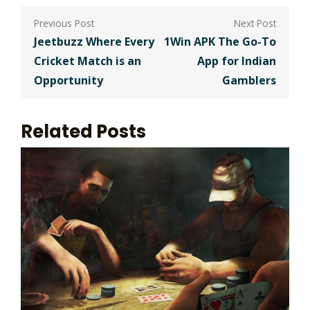
Post
navigation
Jeetbuzz Where Every
1Win APK The Go-To
Cricket Match is an
App for Indian
Opportunity
Gamblers
Related Posts