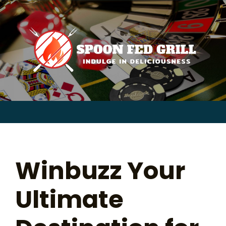
for:
Skip
to
content
Sear
for:
Winbuzz Your
Ultimate