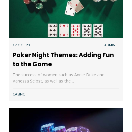
12 OCT 23
ADMIN
Poker Night Themes: Adding Fun
to the Game
The success of women such as Annie Duke and
Vanessa Selbst, as well as the…
CASINO