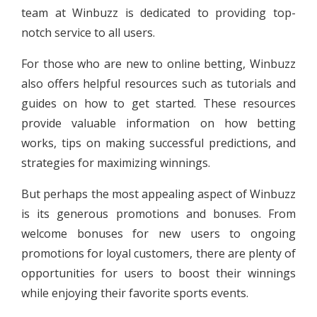
team at Winbuzz is dedicated to providing top-
notch service to all users.
For those who are new to online betting, Winbuzz
also offers helpful resources such as tutorials and
guides on how to get started. These resources
provide valuable information on how betting
works, tips on making successful predictions, and
strategies for maximizing winnings.
But perhaps the most appealing aspect of Winbuzz
is its generous promotions and bonuses. From
welcome bonuses for new users to ongoing
promotions for loyal customers, there are plenty of
opportunities for users to boost their winnings
while enjoying their favorite sports events.