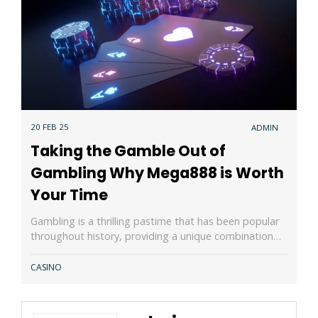
20 FEB 25
ADMIN
Taking the Gamble Out of
Gambling Why Mega888 is Worth
Your Time
Gambling is a thrilling pastime that has been popular
throughout history, providing a unique combination…
CASINO