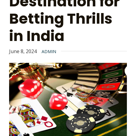
Destination for
Betting Thrills
in India
June 8, 2024
ADMIN