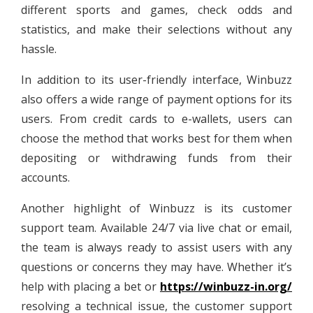
different sports and games, check odds and
statistics, and make their selections without any
hassle.
In addition to its user-friendly interface, Winbuzz
also offers a wide range of payment options for its
users. From credit cards to e-wallets, users can
choose the method that works best for them when
depositing or withdrawing funds from their
accounts.
Another highlight of Winbuzz is its customer
support team. Available 24/7 via live chat or email,
the team is always ready to assist users with any
questions or concerns they may have. Whether it’s
help with placing a bet or
https://winbuzz-in.org/
resolving a technical issue, the customer support