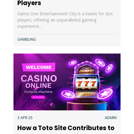
Players
Game One Entertainment City is a haven for slot
players, offering an unparalleled gaming
experience…
GAMBLING
3 APR 25
ADMIN
How a Toto Site Contributes to