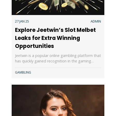
27 JAN 25
ADMIN
Explore Jeetwin’s Slot Melbet
Leaks for Extra Winning
Opportunities
Jeetwin is a popular online gambling platform that
has quickly gained recognition in the gaming…
GAMBLING