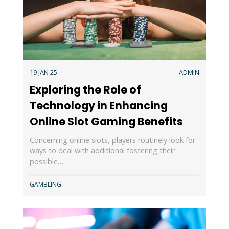
19 JAN 25
ADMIN
Exploring the Role of
Technology in Enhancing
Online Slot Gaming Benefits
Concerning online slots, players routinely look for
ways to deal with additional fostering their
possible…
GAMBLING