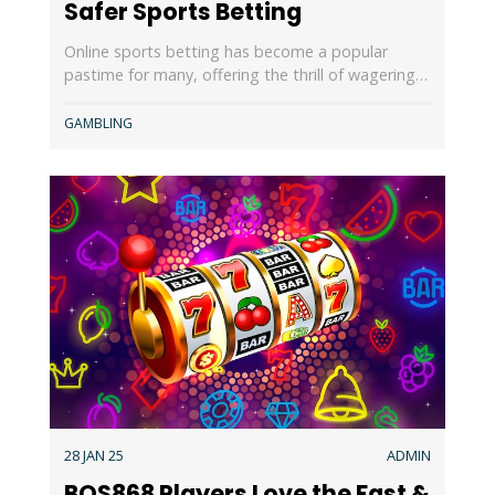
Safer Sports Betting
Online sports betting has become a popular
pastime for many, offering the thrill of wagering…
GAMBLING
28 JAN 25
ADMIN
BOS868 Players Love the Fast &