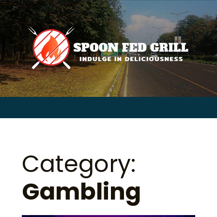
for:
Skip
to
content
Sear
for:
Category:
Gambling