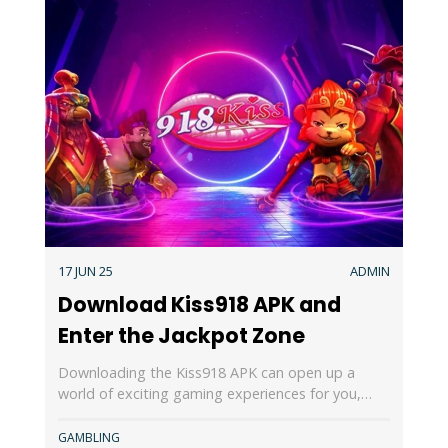
17 JUN 25
ADMIN
Download Kiss918 APK and
Enter the Jackpot Zone
Downloading the Kiss918 APK can open up a
world of exciting gaming experiences for you,…
GAMBLING