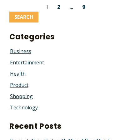
Posts
1
2
…
9
pagination
Categories
Business
Entertainment
Health
Product
Shopping
Technology
Recent Posts