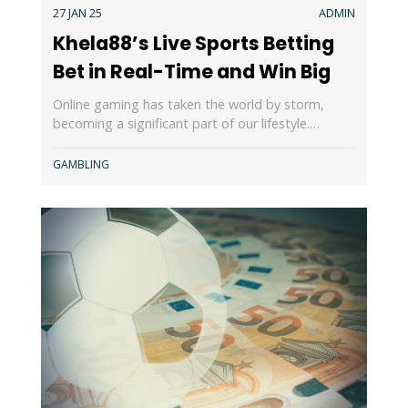
27 JAN 25
ADMIN
Khela88’s Live Sports Betting
Bet in Real-Time and Win Big
Online gaming has taken the world by storm,
becoming a significant part of our lifestyle.…
GAMBLING