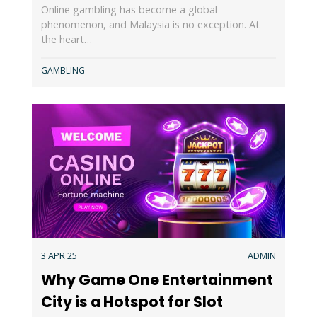
Online gambling has become a global
phenomenon, and Malaysia is no exception. At
the heart…
GAMBLING
3 APR 25
ADMIN
Why Game One Entertainment
City is a Hotspot for Slot