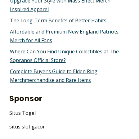
Upgrade Your Style with Mass Effect Merch
Inspired Apparel
The Long-Term Benefits of Better Habits
Affordable and Premium New England Patriots
Merch for All Fans
Where Can You Find Unique Collectibles at The
Sopranos Official Store?
Complete Buyer’s Guide to Elden Ring
Merchmerchandise and Rare Items
Sponsor
Situs Togel
situs slot gacor