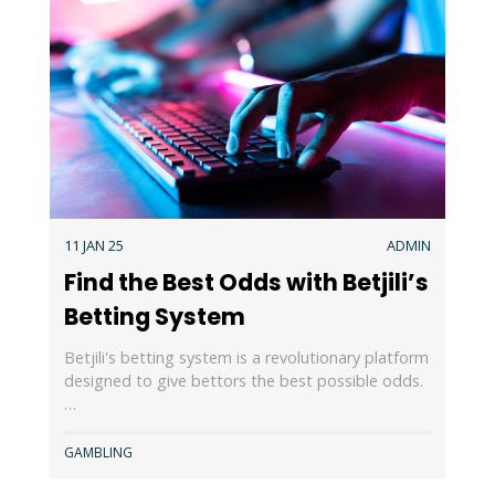
11 JAN 25
ADMIN
Find the Best Odds with Betjili’s
Betting System
Betjili's betting system is a revolutionary platform
designed to give bettors the best possible odds.
…
GAMBLING