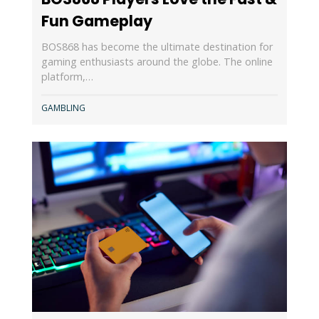
Fun Gameplay
BOS868 has become the ultimate destination for
gaming enthusiasts around the globe. The online
platform,…
GAMBLING