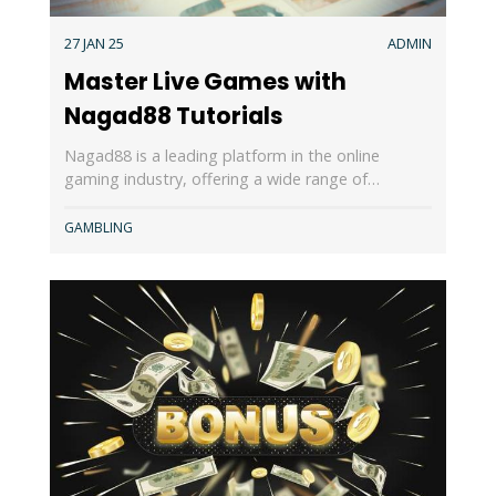
27 JAN 25
ADMIN
Master Live Games with
Nagad88 Tutorials
Nagad88 is a leading platform in the online
gaming industry, offering a wide range of…
GAMBLING