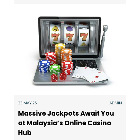
23 MAY 25
ADMIN
Massive Jackpots Await You
at Malaysia’s Online Casino
Hub