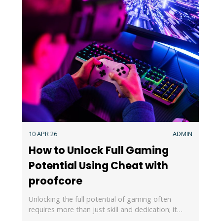
10 APR 26
ADMIN
How to Unlock Full Gaming
Potential Using Cheat with
proofcore
Unlocking the full potential of gaming often
requires more than just skill and dedication; it…