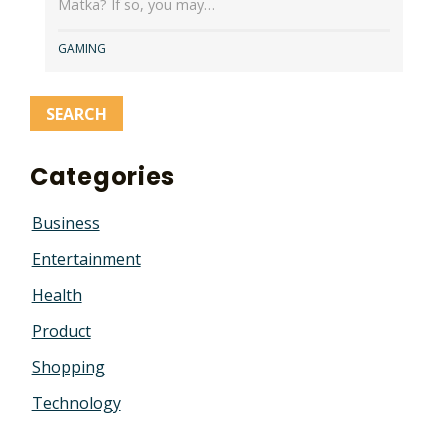
Matka? If so, you may…
GAMING
Categories
Business
Entertainment
Health
Product
Shopping
Technology