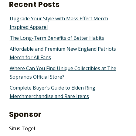
Recent Posts
Upgrade Your Style with Mass Effect Merch
Inspired Apparel
The Long-Term Benefits of Better Habits
Affordable and Premium New England Patriots
Merch for All Fans
Where Can You Find Unique Collectibles at The
Sopranos Official Store?
Complete Buyer’s Guide to Elden Ring
Merchmerchandise and Rare Items
Sponsor
Situs Togel