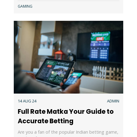
GAMING
14 AUG 24
ADMIN
Full Rate Matka Your Guide to
Accurate Betting
Are you a fan of the popular Indian betting game,