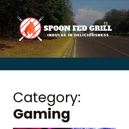
for:
Skip
to
content
Sear
for:
Category:
Gaming