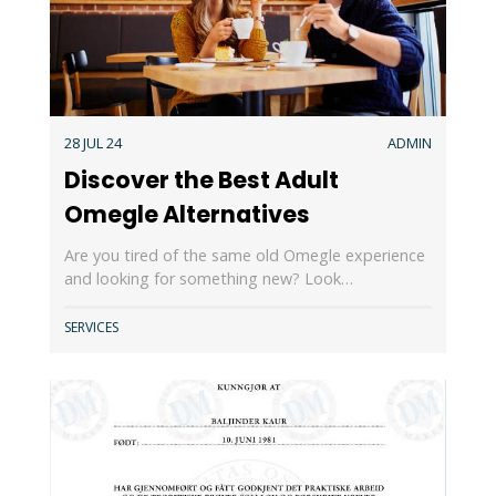
28 JUL 24
ADMIN
Discover the Best Adult
Omegle Alternatives
Are you tired of the same old Omegle experience
and looking for something new? Look…
SERVICES