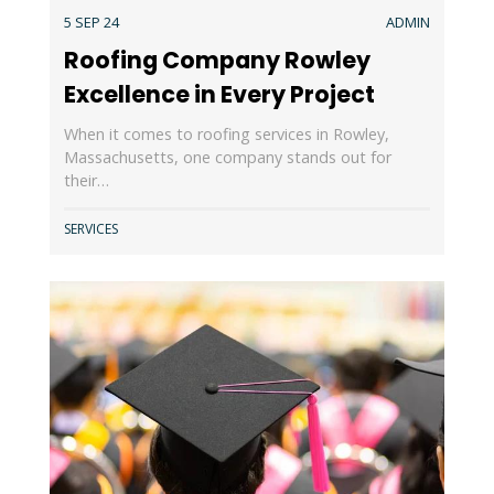
5 SEP 24
ADMIN
Roofing Company Rowley
Excellence in Every Project
When it comes to roofing services in Rowley,
Massachusetts, one company stands out for
their…
SERVICES