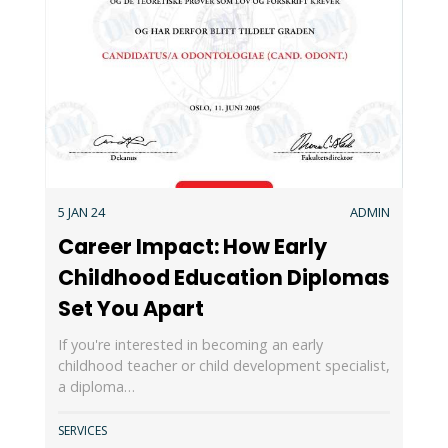
5 JAN 24
ADMIN
Career Impact: How Early
Childhood Education Diplomas
Set You Apart
If you're interested in becoming an early
childhood teacher or child development specialist,
a diploma…
SERVICES