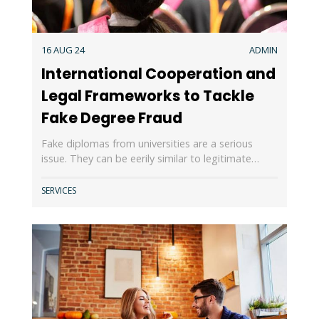
16 AUG 24
ADMIN
International Cooperation and
Legal Frameworks to Tackle
Fake Degree Fraud
Fake diplomas from universities are a serious
issue. They can be eerily similar to legitimate…
SERVICES