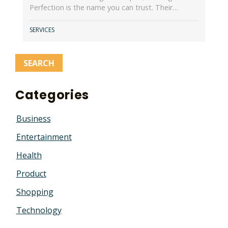
Perfection is the name you can trust. Their…
SERVICES
Categories
Business
Entertainment
Health
Product
Shopping
Technology