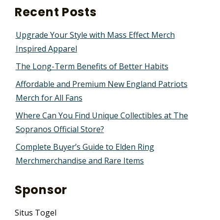
Recent Posts
Upgrade Your Style with Mass Effect Merch
Inspired Apparel
The Long-Term Benefits of Better Habits
Affordable and Premium New England Patriots
Merch for All Fans
Where Can You Find Unique Collectibles at The
Sopranos Official Store?
Complete Buyer’s Guide to Elden Ring
Merchmerchandise and Rare Items
Sponsor
Situs Togel