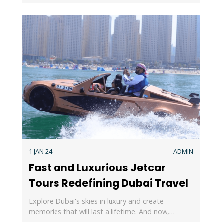
1 JAN 24
ADMIN
Fast and Luxurious Jetcar
Tours Redefining Dubai Travel
Explore Dubai's skies in luxury and create
memories that will last a lifetime. And now,…