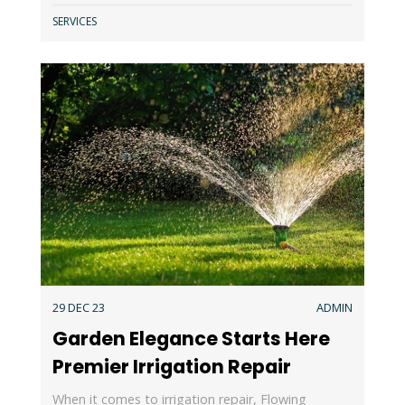
SERVICES
29 DEC 23
ADMIN
Garden Elegance Starts Here
Premier Irrigation Repair
When it comes to irrigation repair, Flowing