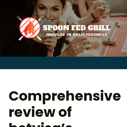
for:
Skip
to
content
Sear
for:
Comprehensive
review of