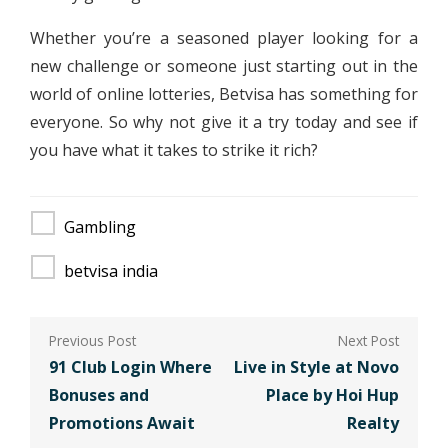
Whether you’re a seasoned player looking for a
new challenge or someone just starting out in the
world of online lotteries, Betvisa has something for
everyone. So why not give it a try today and see if
you have what it takes to strike it rich?
Gambling
betvisa india
Post
navigation
91 Club Login Where
Live in Style at Novo
Bonuses and
Place by Hoi Hup
Promotions Await
Realty