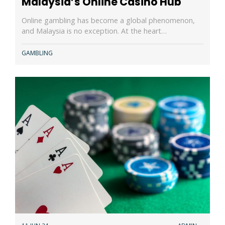
Malaysia’s Online Casino Hub
Online gambling has become a global phenomenon,
and Malaysia is no exception. At the heart…
GAMBLING