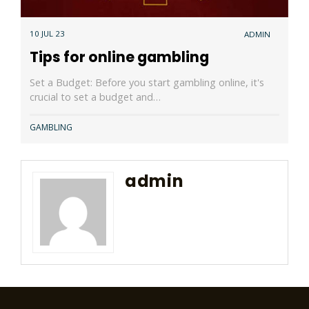
10 JUL 23
ADMIN
Tips for online gambling
Set a Budget: Before you start gambling online, it's
crucial to set a budget and…
GAMBLING
admin