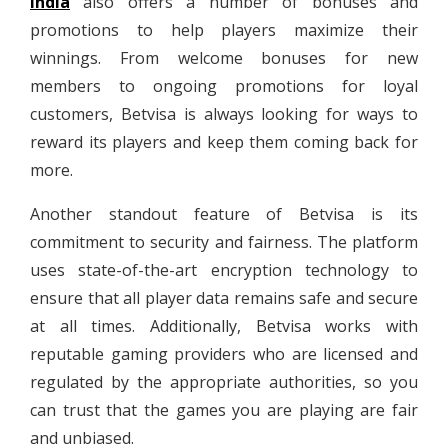
india
also offers a number of bonuses and
promotions to help players maximize their
winnings. From welcome bonuses for new
members to ongoing promotions for loyal
customers, Betvisa is always looking for ways to
reward its players and keep them coming back for
more.
Another standout feature of Betvisa is its
commitment to security and fairness. The platform
uses state-of-the-art encryption technology to
ensure that all player data remains safe and secure
at all times. Additionally, Betvisa works with
reputable gaming providers who are licensed and
regulated by the appropriate authorities, so you
can trust that the games you are playing are fair
and unbiased.