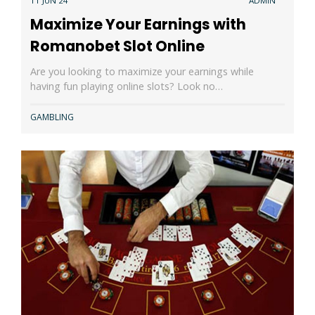
11 JUN 24
ADMIN
Maximize Your Earnings with
Romanobet Slot Online
Are you looking to maximize your earnings while
having fun playing online slots? Look no…
GAMBLING