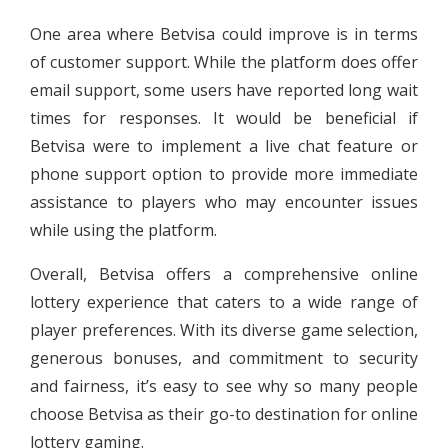
One area where Betvisa could improve is in terms
of customer support. While the platform does offer
email support, some users have reported long wait
times for responses. It would be beneficial if
Betvisa were to implement a live chat feature or
phone support option to provide more immediate
assistance to players who may encounter issues
while using the platform.
Overall, Betvisa offers a comprehensive online
lottery experience that caters to a wide range of
player preferences. With its diverse game selection,
generous bonuses, and commitment to security
and fairness, it’s easy to see why so many people
choose Betvisa as their go-to destination for online
lottery gaming.