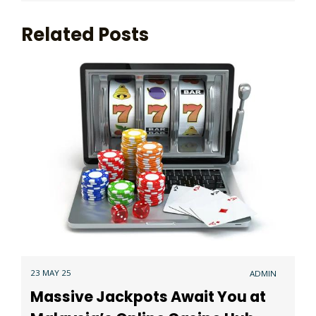
Related Posts
23 MAY 25
ADMIN
Massive Jackpots Await You at