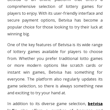
comprehensive selection of lottery games for
players to enjoy. With its user-friendly interface and
secure payment options, Betvisa has become a
popular choice for those looking to try their luck at
winning big.
One of the key features of Betvisa is its wide range
of lottery games available for players to choose
from. Whether you prefer traditional lotto games
or more modern options like scratch cards or
instant win games, Betvisa has something for
everyone. The platform also regularly updates its
game selection, so there is always something new
and exciting to try your hand at.
In addition to its diverse game selection,
betvisa