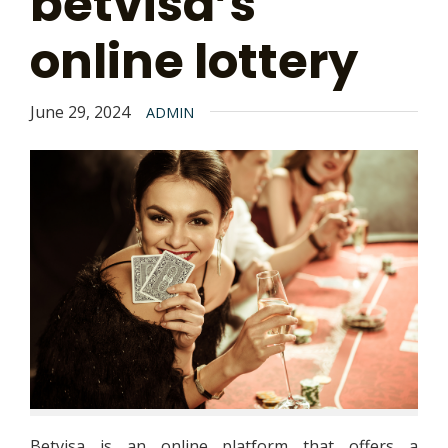
betvisa’s
online lottery
June 29, 2024
ADMIN
Betvisa is an online platform that offers a