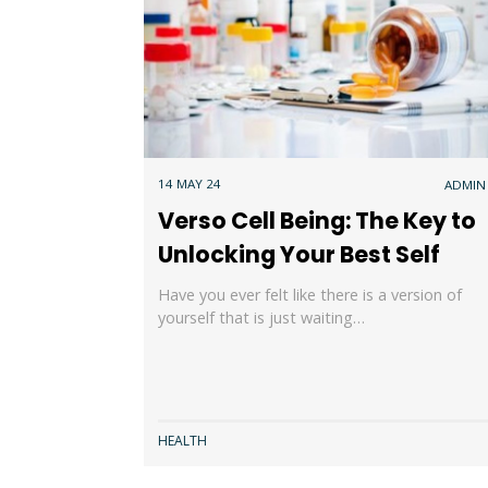
14 MAY 24
ADMIN
Verso Cell Being: The Key to
Unlocking Your Best Self
Have you ever felt like there is a version of
yourself that is just waiting…
HEALTH