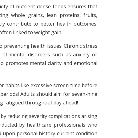
riety of nutrient-dense foods ensures that
ng whole grains, lean proteins, fruits,
tly contribute to better health outcomes.
often linked to weight gain.
o preventing health issues. Chronic stress
 of mental disorders such as anxiety or
lso promotes mental clarity and emotional
r habits like excessive screen time before
periods! Adults should aim for seven-nine
ng fatigued throughout day ahead!
by reducing severity complications arising
onducted by healthcare professionals who
d upon personal history current condition