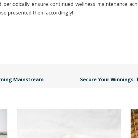
eriodically ensure continued wellness maintenance achiev
se presented them accordingly!
oming Mainstream
Secure Your Winnings: 