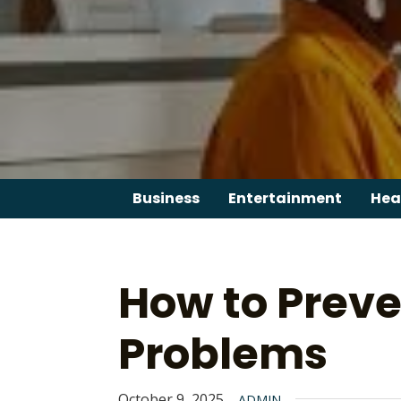
Skip
to
content
Business
Entertainment
Hea
How to Preve
Problems
October 9, 2025
ADMIN