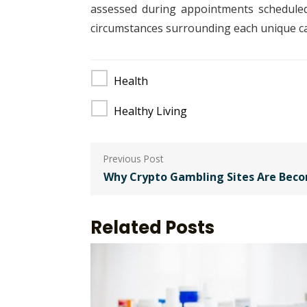
assessed during appointments scheduled p
circumstances surrounding each unique ca
Health
Healthy Living
Post
navigation
Why Crypto Gambling Sites Are Bec
Related Posts