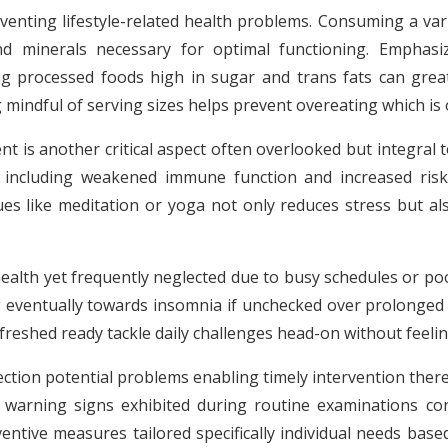
reventing lifestyle-related health problems. Consuming a va
nd minerals necessary for optimal functioning. Emphasizi
ing processed foods high in sugar and trans fats can grea
g mindful of serving sizes helps prevent overeating which is 
is another critical aspect often overlooked but integral t
 including weakened immune function and increased risk
ques like meditation or yoga not only reduces stress but a
alth yet frequently neglected due to busy schedules or poo
g eventually towards insomnia if unchecked over prolonged 
reshed ready tackle daily challenges head-on without feeli
ection potential problems enabling timely intervention there
al warning signs exhibited during routine examinations c
entive measures tailored specifically individual needs base