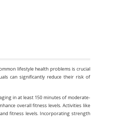
common lifestyle health problems is crucial
ls can significantly reduce their risk of
gaging in at least 150 minutes of moderate-
nce overall fitness levels. Activities like
and fitness levels. Incorporating strength