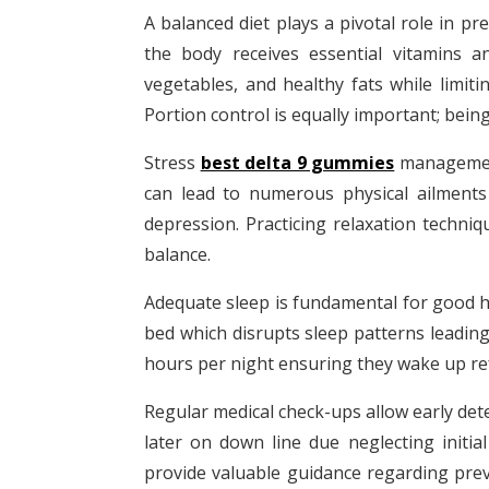
A balanced diet plays a pivotal role in p
the body receives essential vitamins a
vegetables, and healthy fats while limit
Portion control is equally important; bein
Stress
best delta 9 gummies
management 
can lead to numerous physical ailments
depression. Practicing relaxation techni
balance.
Adequate sleep is fundamental for good he
bed which disrupts sleep patterns leadin
hours per night ensuring they wake up ref
Regular medical check-ups allow early det
later on down line due neglecting initi
provide valuable guidance regarding prev