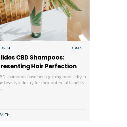
 JUN 24
ADMIN
Slides CBD Shampoos:
resenting Hair Perfection
BD shampoos have been gaining popularity in
he beauty industry for their potential benefits
n…
EALTH