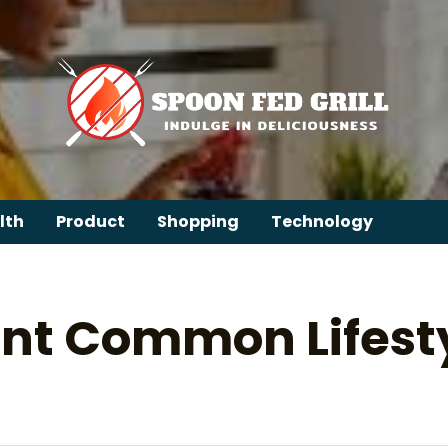
lth
Product
Shopping
Technology
nt Common Lifesty