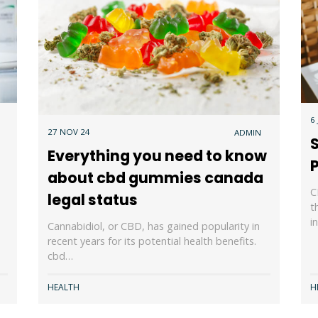
6
27 NOV 24
ADMIN
Everything you need to know
P
about cbd gummies canada
C
legal status
t
i
Cannabidiol, or CBD, has gained popularity in
recent years for its potential health benefits.
cbd…
HEALTH
H