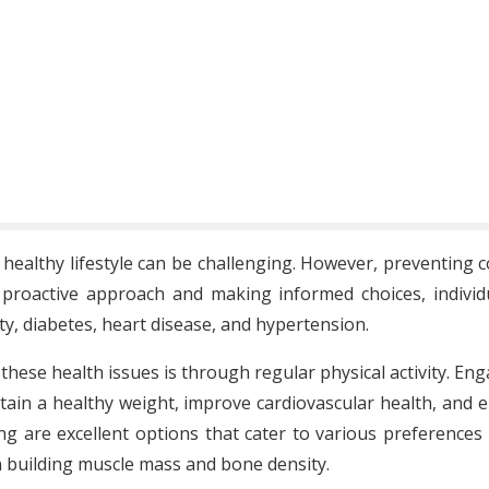
 healthy lifestyle can be challenging. However, preventing 
proactive approach and making informed choices, individua
y, diabetes, heart disease, and hypertension.
these health issues is through regular physical activity. En
ain a healthy weight, improve cardiovascular health, and enha
g are excellent options that cater to various preferences 
in building muscle mass and bone density.