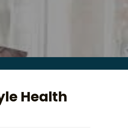
Search
for:
le Health