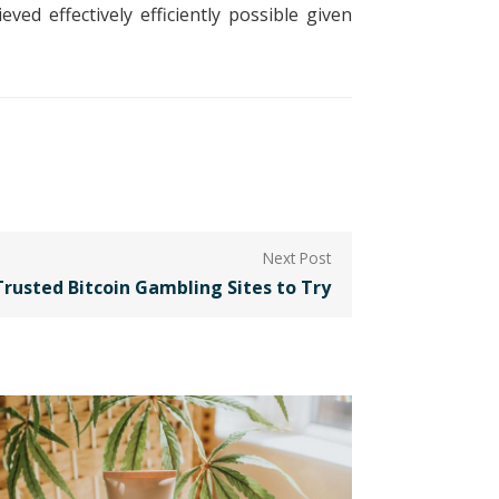
ed effectively efficiently possible given
Trusted Bitcoin Gambling Sites to Try