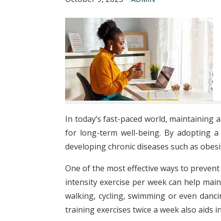
In today’s fast-paced world, maintaining a
for long-term well-being. By adopting a 
developing chronic diseases such as obesit
One of the most effective ways to prevent 
intensity exercise per week can help maint
walking, cycling, swimming or even dancin
training exercises twice a week also aids 