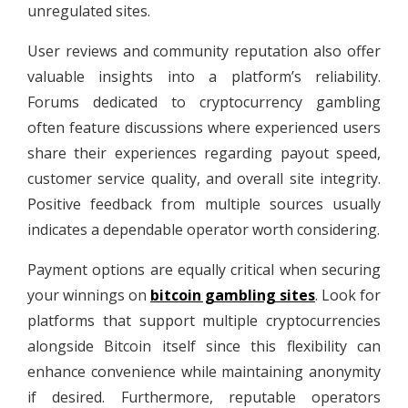
unregulated sites.
User reviews and community reputation also offer
valuable insights into a platform’s reliability.
Forums dedicated to cryptocurrency gambling
often feature discussions where experienced users
share their experiences regarding payout speed,
customer service quality, and overall site integrity.
Positive feedback from multiple sources usually
indicates a dependable operator worth considering.
Payment options are equally critical when securing
your winnings on
bitcoin gambling sites
. Look for
platforms that support multiple cryptocurrencies
alongside Bitcoin itself since this flexibility can
enhance convenience while maintaining anonymity
if desired. Furthermore, reputable operators