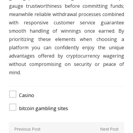
gauge trustworthiness before committing funds;
meanwhile reliable withdrawal processes combined
with responsive customer service guarantee
smooth handling of winnings once earned. By
prioritizing these elements when choosing a
platform you can confidently enjoy the unique
advantages offered by cryptocurrency wagering
without compromising on security or peace of
mind.
Casino
bitcoin gambling sites
Post