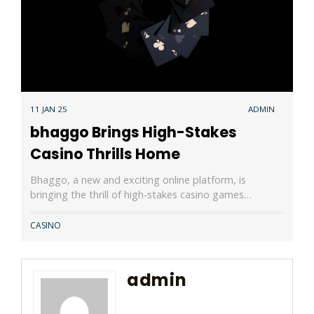
11 JAN 25
ADMIN
bhaggo Brings High-Stakes
Casino Thrills Home
Bhaggo, a new and exciting online platform, is
bringing the thrill of high-stakes casino games…
CASINO
admin