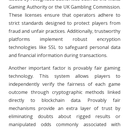
Gaming Authority or the UK Gambling Commission.
These licenses ensure that operators adhere to
strict standards designed to protect players from
fraud and unfair practices. Additionally, trustworthy
platforms implement robust encryption
technologies like SSL to safeguard personal data
and financial information during transactions.
Another important factor is provably fair gaming
technology. This system allows players to
independently verify the fairness of each game
outcome through cryptographic methods linked
directly to blockchain data. Provably fair
mechanisms provide an extra layer of trust by
eliminating doubts about rigged results or
manipulated odds commonly associated with