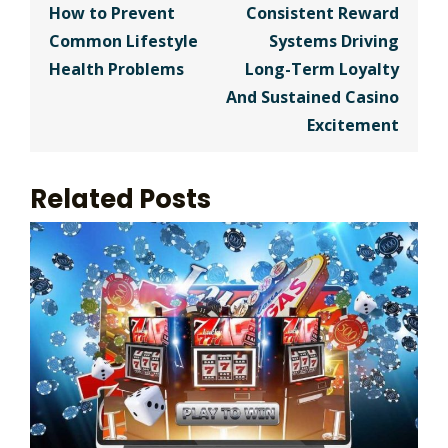
navigation
How to Prevent
Consistent Reward
Common Lifestyle
Systems Driving
Health Problems
Long-Term Loyalty
And Sustained Casino
Excitement
Related Posts