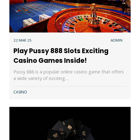
22 MAR 25
ADMIN
Play Pussy 888 Slots Exciting
Casino Games Inside!
Pussy 888 is a popular online casino game that offers
a wide variety of exciting…
CASINO