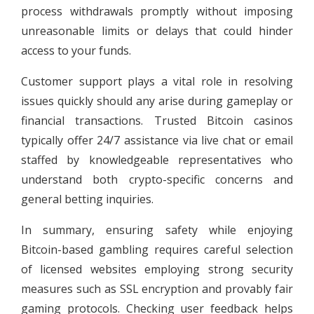
process withdrawals promptly without imposing
unreasonable limits or delays that could hinder
access to your funds.
Customer support plays a vital role in resolving
issues quickly should any arise during gameplay or
financial transactions. Trusted Bitcoin casinos
typically offer 24/7 assistance via live chat or email
staffed by knowledgeable representatives who
understand both crypto-specific concerns and
general betting inquiries.
In summary, ensuring safety while enjoying
Bitcoin-based gambling requires careful selection
of licensed websites employing strong security
measures such as SSL encryption and provably fair
gaming protocols. Checking user feedback helps