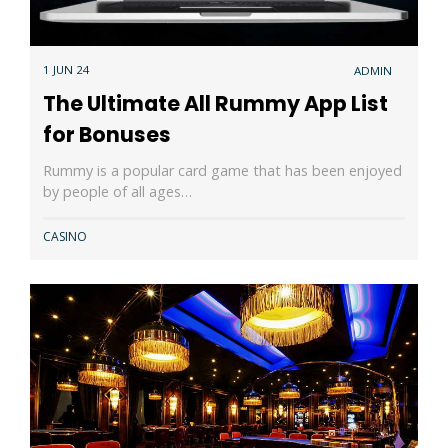
1 JUN 24
ADMIN
The Ultimate All Rummy App List
for Bonuses
Rummy is a popular card game that has been enjoyed
by people of all ages…
CASINO