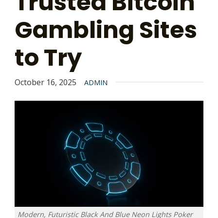
Trusted Bitcoin
Gambling Sites
to Try
October 16, 2025
ADMIN
Modern, Futuristic Black And Blue Neon Lights Poker