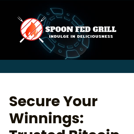
for:
Skip
to
content
Sear
for:
Secure Your
Winnings: