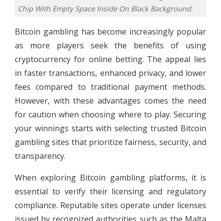
Chip With Empty Space Inside On Black Background.
Bitcoin gambling has become increasingly popular
as more players seek the benefits of using
cryptocurrency for online betting. The appeal lies
in faster transactions, enhanced privacy, and lower
fees compared to traditional payment methods.
However, with these advantages comes the need
for caution when choosing where to play. Securing
your winnings starts with selecting trusted Bitcoin
gambling sites that prioritize fairness, security, and
transparency.
When exploring Bitcoin gambling platforms, it is
essential to verify their licensing and regulatory
compliance. Reputable sites operate under licenses
issued by recognized authorities such as the Malta