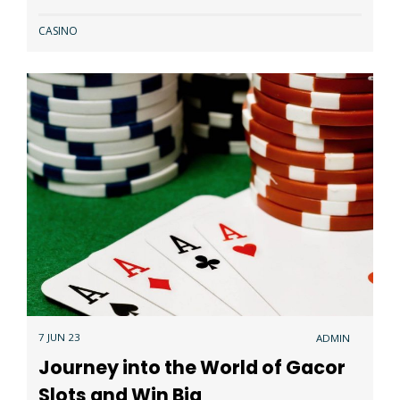
CASINO
7 JUN 23
ADMIN
Journey into the World of Gacor
Slots and Win Big