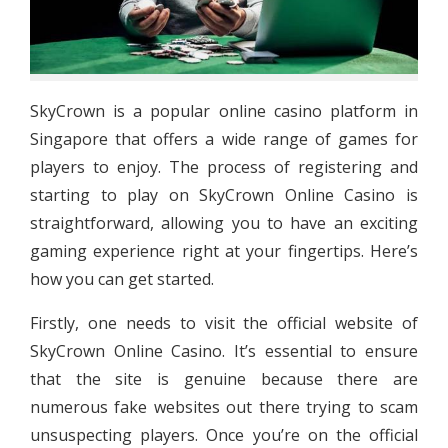
SkyCrown is a popular online casino platform in
Singapore that offers a wide range of games for
players to enjoy. The process of registering and
starting to play on SkyCrown Online Casino is
straightforward, allowing you to have an exciting
gaming experience right at your fingertips. Here’s
how you can get started.
Firstly, one needs to visit the official website of
SkyCrown Online Casino. It’s essential to ensure
that the site is genuine because there are
numerous fake websites out there trying to scam
unsuspecting players. Once you’re on the official