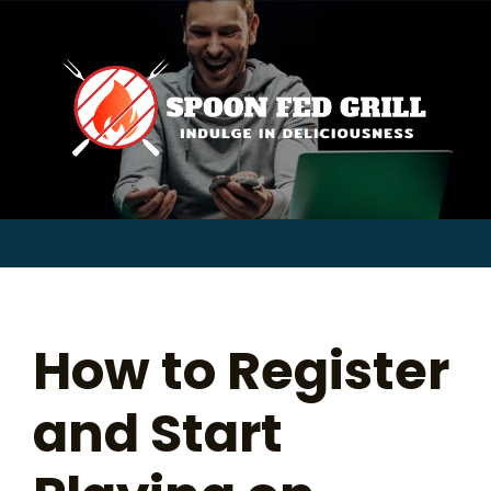
for:
Skip
to
content
Sear
for:
How to Register
and Start