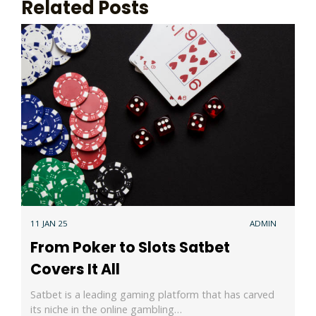
Related Posts
11 JAN 25
ADMIN
From Poker to Slots Satbet
Covers It All
Satbet is a leading gaming platform that has carved
its niche in the online gambling…