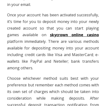
in your email.
Once your account has been activated successfully,
it’s time for you to deposit money into your newly
created account so that you can start playing
games available on
skycrown online casino
platform immediately. There are various methods
available for depositing money into your account
including credit cards like Visa and MasterCard; e-
wallets like PayPal and Neteller; bank transfers
among others.
Choose whichever method suits best with your
preference but remember each method comes with
its own set of charges which should be taken into
consideration while making deposits. After
successful deposit transaction notification from