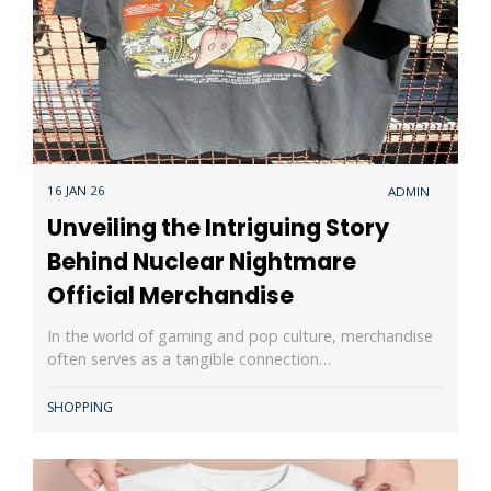
16 JAN 26
ADMIN
Unveiling the Intriguing Story
Behind Nuclear Nightmare
Official Merchandise
In the world of gaming and pop culture, merchandise
often serves as a tangible connection…
SHOPPING