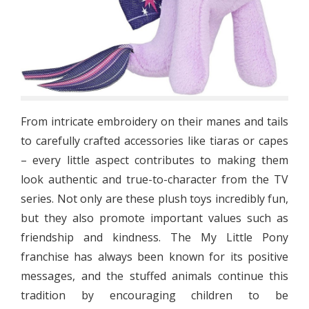
From intricate embroidery on their manes and tails
to carefully crafted accessories like tiaras or capes
– every little aspect contributes to making them
look authentic and true-to-character from the TV
series. Not only are these plush toys incredibly fun,
but they also promote important values such as
friendship and kindness. The My Little Pony
franchise has always been known for its positive
messages, and the stuffed animals continue this
tradition by encouraging children to be