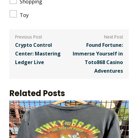
Shopping
Toy
Post
navigation
Crypto Control
Found Fortune:
Center: Mastering
Immerse Yourself in
Ledger Live
Toto868 Casino
Adventures
Related Posts