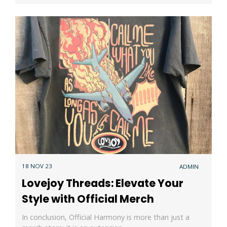
18 NOV 23
ADMIN
Lovejoy Threads: Elevate Your
Style with Official Merch
In conclusion, Official Harmony is more than just a