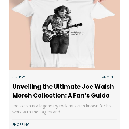
5 SEP 24
ADMIN
Unveiling the Ultimate Joe Walsh
Merch Collection: A Fan’s Guide
Joe Walsh is a legendary rock musician known for his
work with the Eagles and…
SHOPPING