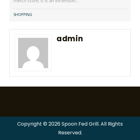
merch store; it is an extension…
SHOPPING
admin
Copyright © 2026 Spoon Fed Grill. All Rights
Reserved.