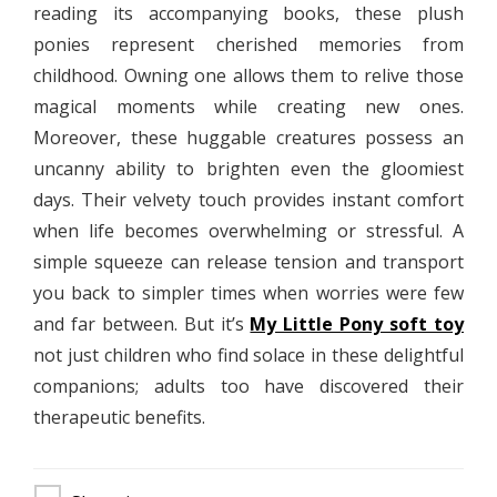
reading its accompanying books, these plush
ponies represent cherished memories from
childhood. Owning one allows them to relive those
magical moments while creating new ones.
Moreover, these huggable creatures possess an
uncanny ability to brighten even the gloomiest
days. Their velvety touch provides instant comfort
when life becomes overwhelming or stressful. A
simple squeeze can release tension and transport
you back to simpler times when worries were few
and far between. But it’s
My Little Pony soft toy
not just children who find solace in these delightful
companions; adults too have discovered their
therapeutic benefits.