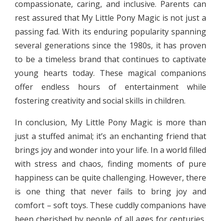
compassionate, caring, and inclusive. Parents can
rest assured that My Little Pony Magic is not just a
passing fad. With its enduring popularity spanning
several generations since the 1980s, it has proven
to be a timeless brand that continues to captivate
young hearts today. These magical companions
offer endless hours of entertainment while
fostering creativity and social skills in children.
In conclusion, My Little Pony Magic is more than
just a stuffed animal; it’s an enchanting friend that
brings joy and wonder into your life. In a world filled
with stress and chaos, finding moments of pure
happiness can be quite challenging. However, there
is one thing that never fails to bring joy and
comfort – soft toys. These cuddly companions have
been cherished by people of all ages for centuries,