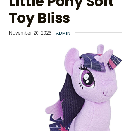
Little Pony Soft
Toy Bliss
November 20, 2023
ADMIN