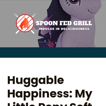
for:
Skip
to
content
Sear
for:
Huggable
Happiness: My