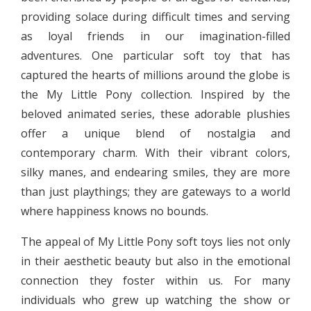
providing solace during difficult times and serving
as loyal friends in our imagination-filled
adventures. One particular soft toy that has
captured the hearts of millions around the globe is
the My Little Pony collection. Inspired by the
beloved animated series, these adorable plushies
offer a unique blend of nostalgia and
contemporary charm. With their vibrant colors,
silky manes, and endearing smiles, they are more
than just playthings; they are gateways to a world
where happiness knows no bounds.
The appeal of My Little Pony soft toys lies not only
in their aesthetic beauty but also in the emotional
connection they foster within us. For many
individuals who grew up watching the show or