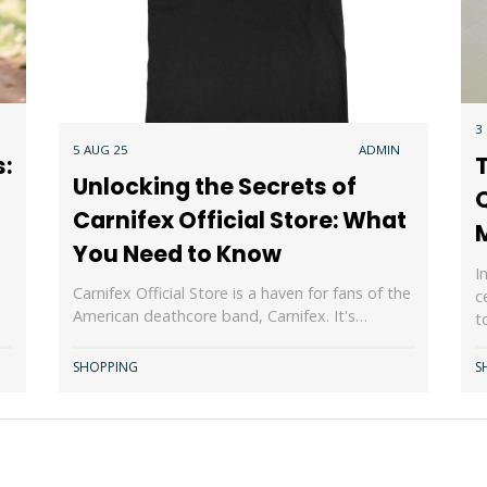
3
5 AUG 25
ADMIN
s:
Unlocking the Secrets of
Carnifex Official Store: What
You Need to Know
I
Carnifex Official Store is a haven for fans of the
c
American deathcore band, Carnifex. It's…
t
SHOPPING
S