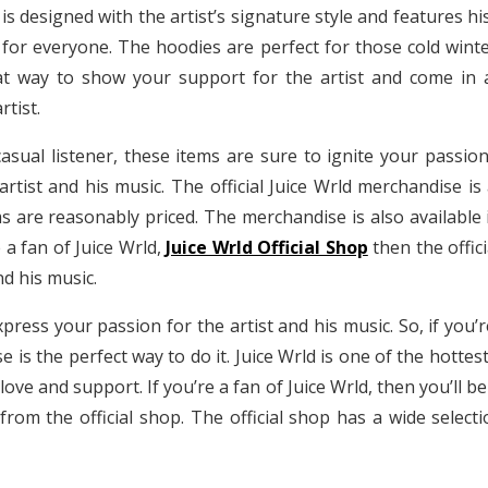
is designed with the artist’s signature style and features his
 for everyone. The hoodies are perfect for those cold wint
 way to show your support for the artist and come in a v
rtist.
asual listener, these items are sure to ignite your passion
tist and his music. The official Juice Wrld merchandise is a
s are reasonably priced. The merchandise is also available in
e a fan of Juice Wrld,
Juice Wrld Official Shop
then the offic
d his music.
ress your passion for the artist and his music. So, if you’
se is the perfect way to do it. Juice Wrld is one of the hott
love and support. If you’re a fan of Juice Wrld, then you’ll
from the official shop. The official shop has a wide selecti