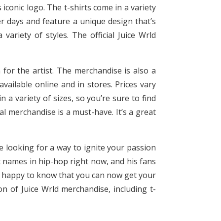
 iconic logo. The t-shirts come in a variety
er days and feature a unique design that’s
ariety of styles. The official Juice Wrld
 for the artist. The merchandise is also a
vailable online and in stores. Prices vary
 a variety of sizes, so you’re sure to find
ial merchandise is a must-have. It’s a great
re looking for a way to ignite your passion
est names in hip-hop right now, and his fans
 be happy to know that you can now get your
on of Juice Wrld merchandise, including t-