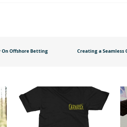
 On Offshore Betting
Creating a Seamless 