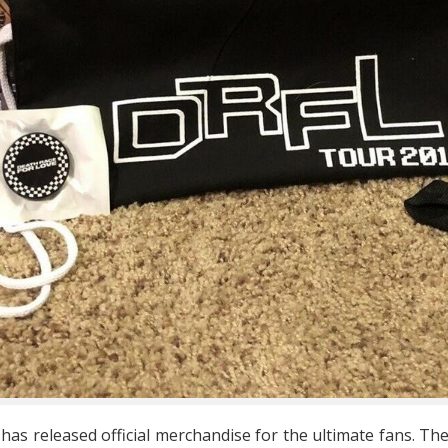
 has released official merchandise for the ultimate fans. The