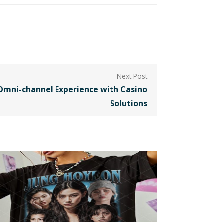
Omni-channel Experience with Casino
Solutions