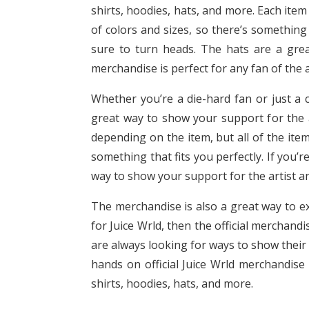
shirts, hoodies, hats, and more. Each item 
of colors and sizes, so there’s something
sure to turn heads. The hats are a great
merchandise is perfect for any fan of the a
Whether you’re a die-hard fan or just a c
great way to show your support for the ar
depending on the item, but all of the item
something that fits you perfectly. If you’r
way to show your support for the artist an
The merchandise is also a great way to exp
for Juice Wrld, then the official merchandi
are always looking for ways to show their 
hands on official Juice Wrld merchandise 
shirts, hoodies, hats, and more.