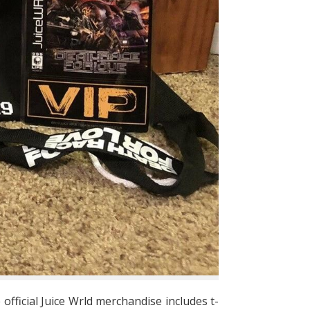
 official Juice Wrld merchandise includes t-