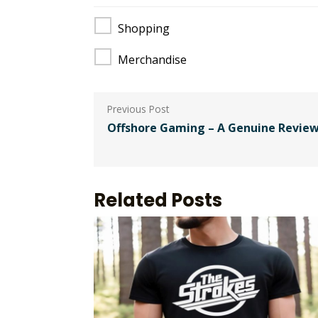
Shopping
Merchandise
Post
navigation
Offshore Gaming – A Genuine Review
Related Posts