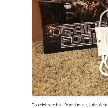
To celebrate his life and music, Juice Wrld