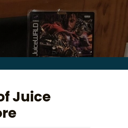
Search
for:
of Juice
ore