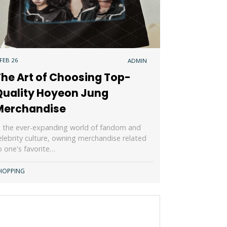
 FEB 26
ADMIN
The Art of Choosing Top-
Quality Hoyeon Jung
Merchandise
n the ever-expanding world of fandom and
elebrity culture, owning merchandise related
o one's favorite…
HOPPING