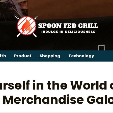
lth
Product
Shopping
Technology
self in the World 
al Merchandise Gal