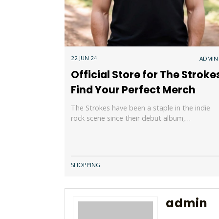
22 JUN 24
ADMIN
Official Store for The Stroke
Find Your Perfect Merch
The Strokes have been a staple in the indie
rock scene since their debut album,…
SHOPPING
admin