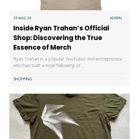
29 AUG 24
ADMIN
Inside Ryan Trahan’s Official
Shop: Discovering the True
Essence of Merch
Ryan Trahan is a popular YouTuber and entrepreneur
who has built a loyal following of…
SHOPPING