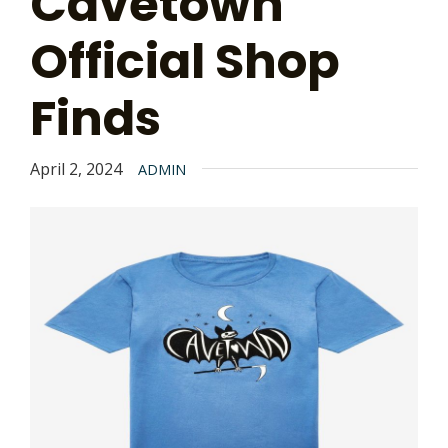
Cavetown
Official Shop
Finds
April 2, 2024
ADMIN