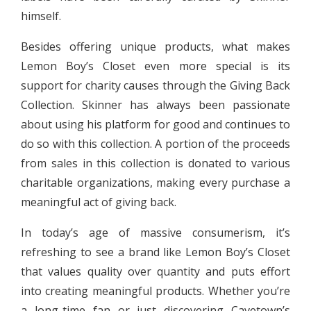
himself.
Besides offering unique products, what makes
Lemon Boy’s Closet even more special is its
support for charity causes through the Giving Back
Collection. Skinner has always been passionate
about using his platform for good and continues to
do so with this collection. A portion of the proceeds
from sales in this collection is donated to various
charitable organizations, making every purchase a
meaningful act of giving back.
In today’s age of massive consumerism, it’s
refreshing to see a brand like Lemon Boy’s Closet
that values quality over quantity and puts effort
into creating meaningful products. Whether you’re
a long-time fan or just discovering Cavetown’s