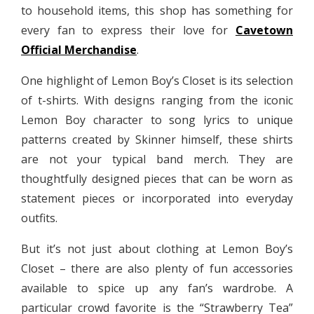
to household items, this shop has something for
every fan to express their love for
Cavetown
Official Merchandise
.
One highlight of Lemon Boy’s Closet is its selection
of t-shirts. With designs ranging from the iconic
Lemon Boy character to song lyrics to unique
patterns created by Skinner himself, these shirts
are not your typical band merch. They are
thoughtfully designed pieces that can be worn as
statement pieces or incorporated into everyday
outfits.
But it’s not just about clothing at Lemon Boy’s
Closet – there are also plenty of fun accessories
available to spice up any fan’s wardrobe. A
particular crowd favorite is the “Strawberry Tea”