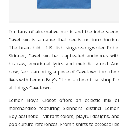
For fans of alternative music and the indie scene,
Cavetown is a name that needs no introduction.
The brainchild of British singer-songwriter Robin
Skinner, Cavetown has captivated audiences with
his raw, emotional lyrics and melodic sound. And
now, fans can bring a piece of Cavetown into their
lives with Lemon Boy’s Closet – the official shop for
all things Cavetown.
Lemon Boy’s Closet offers an eclectic mix of
merchandise featuring Skinner’s distinct Lemon
Boy aesthetic – vibrant colors, playful designs, and
pop culture references. From t-shirts to accessories