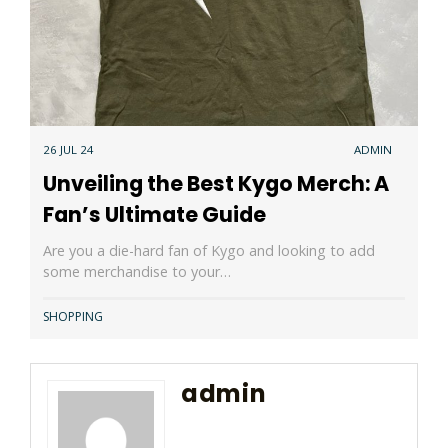
26 JUL 24
ADMIN
Unveiling the Best Kygo Merch: A
Fan’s Ultimate Guide
Are you a die-hard fan of Kygo and looking to add
some merchandise to your…
SHOPPING
admin