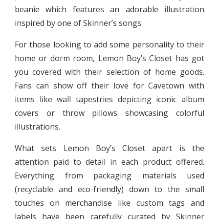
beanie which features an adorable illustration
inspired by one of Skinner’s songs.
For those looking to add some personality to their
home or dorm room, Lemon Boy’s Closet has got
you covered with their selection of home goods.
Fans can show off their love for Cavetown with
items like wall tapestries depicting iconic album
covers or throw pillows showcasing colorful
illustrations.
What sets Lemon Boy’s Closet apart is the
attention paid to detail in each product offered.
Everything from packaging materials used
(recyclable and eco-friendly) down to the small
touches on merchandise like custom tags and
labels have been carefully curated by Skinner