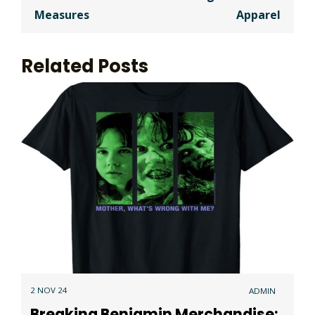
Measures
Apparel
Related Posts
2 NOV 24
ADMIN
Breaking Benjamin Merchandise: