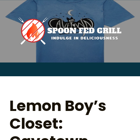
for:
Skip
to
content
Sear
for:
Lemon Boy’s
Closet: