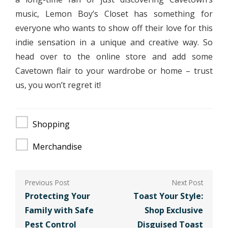
music, Lemon Boy’s Closet has something for
everyone who wants to show off their love for this
indie sensation in a unique and creative way. So
head over to the online store and add some
Cavetown flair to your wardrobe or home – trust
us, you won’t regret it!
Shopping
Merchandise
Post
navigation
Protecting Your
Toast Your Style:
Family with Safe
Shop Exclusive
Pest Control
Disguised Toast