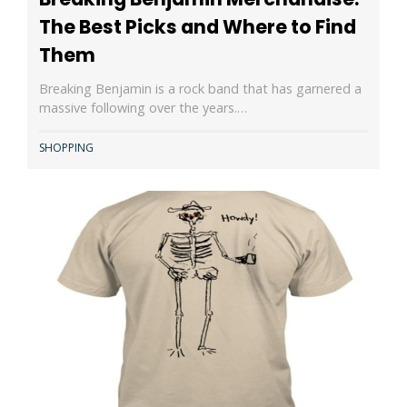
The Best Picks and Where to Find
Them
Breaking Benjamin is a rock band that has garnered a
massive following over the years.…
SHOPPING