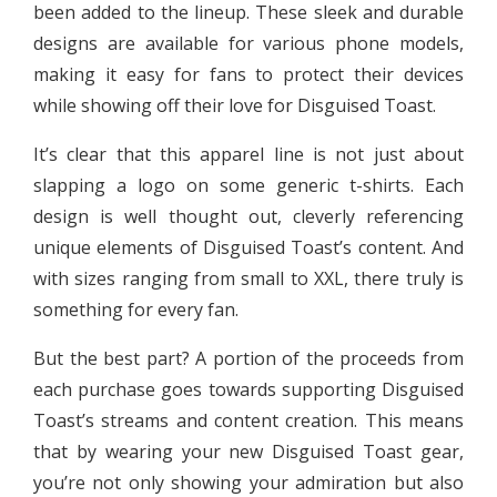
been added to the lineup. These sleek and durable
designs are available for various phone models,
making it easy for fans to protect their devices
while showing off their love for Disguised Toast.
It’s clear that this apparel line is not just about
slapping a logo on some generic t-shirts. Each
design is well thought out, cleverly referencing
unique elements of Disguised Toast’s content. And
with sizes ranging from small to XXL, there truly is
something for every fan.
But the best part? A portion of the proceeds from
each purchase goes towards supporting Disguised
Toast’s streams and content creation. This means
that by wearing your new Disguised Toast gear,
you’re not only showing your admiration but also