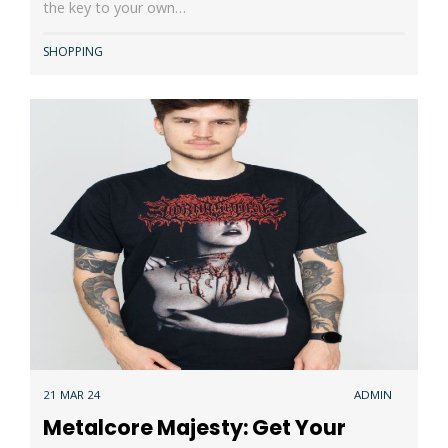
the key to your own…
SHOPPING
21 MAR 24
ADMIN
Metalcore Majesty: Get Your