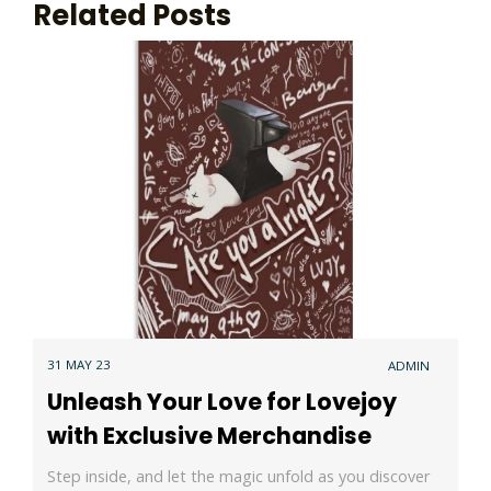
Related Posts
31 MAY 23
ADMIN
Unleash Your Love for Lovejoy
with Exclusive Merchandise
Step inside, and let the magic unfold as you discover