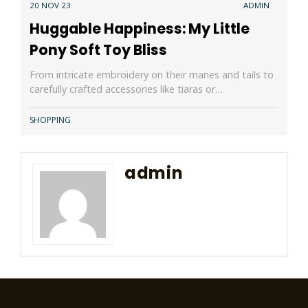
20 NOV 23
ADMIN
Huggable Happiness: My Little
Pony Soft Toy Bliss
From intricate embroidery on their manes and tails to
carefully crafted accessories like tiaras or…
SHOPPING
admin