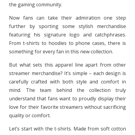
the gaming community.
Now fans can take their admiration one step
further by sporting some stylish merchandise
featuring his signature logo and catchphrases.
From t-shirts to hoodies to phone cases, there is
something for every fan in this new collection.
But what sets this apparel line apart from other
streamer merchandise? It’s simple – each design is
carefully crafted with both style and comfort in
mind. The team behind the collection truly
understand that fans want to proudly display their
love for their favorite streamers without sacrificing
quality or comfort.
Let’s start with the t-shirts. Made from soft cotton