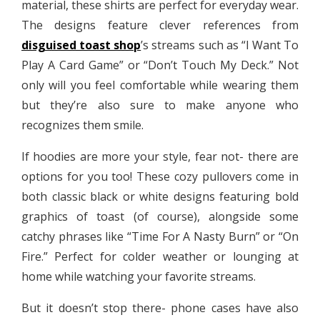
material, these shirts are perfect for everyday wear.
The designs feature clever references from
disguised toast shop
’s streams such as “I Want To
Play A Card Game” or “Don’t Touch My Deck.” Not
only will you feel comfortable while wearing them
but they’re also sure to make anyone who
recognizes them smile.
If hoodies are more your style, fear not- there are
options for you too! These cozy pullovers come in
both classic black or white designs featuring bold
graphics of toast (of course), alongside some
catchy phrases like “Time For A Nasty Burn” or “On
Fire.” Perfect for colder weather or lounging at
home while watching your favorite streams.
But it doesn’t stop there- phone cases have also