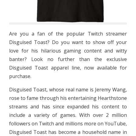
Are you a fan of the popular Twitch streamer
Disguised Toast? Do you want to show off your
love for his hilarious gaming content and witty
banter? Look no further than the exclusive
Disguised Toast apparel line, now available for
purchase.
Disguised Toast, whose real name is Jeremy Wang,
rose to fame through his entertaining Hearthstone
streams and has since expanded his content to
include a variety of games. With over 2 million
followers on Twitch and millions more on YouTube,
Disguised Toast has become a household name in