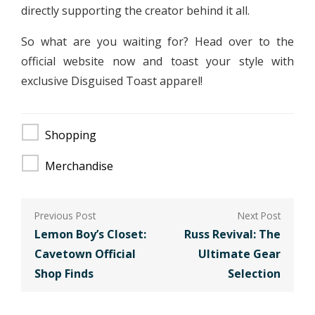
directly supporting the creator behind it all.
So what are you waiting for? Head over to the
official website now and toast your style with
exclusive Disguised Toast apparel!
Shopping
Merchandise
Post
navigation
Lemon Boy’s Closet:
Russ Revival: The
Cavetown Official
Ultimate Gear
Shop Finds
Selection