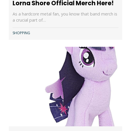
Lorna Shore Official Merch Here!
As a hardcore metal fan, you know that band merch is
a crucial part of…
SHOPPING