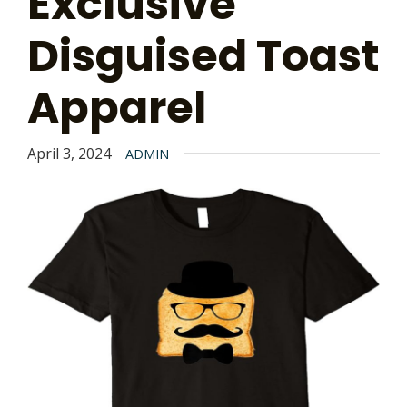
Exclusive
Disguised Toast
Apparel
April 3, 2024
ADMIN