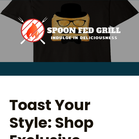
for:
Skip
to
content
Sear
for:
Toast Your
Style: Shop