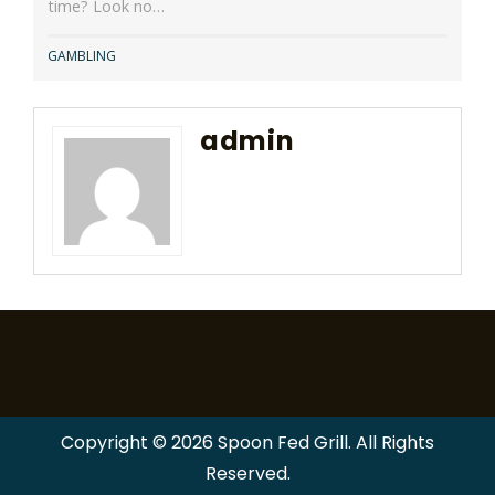
time? Look no…
GAMBLING
admin
Copyright © 2026 Spoon Fed Grill. All Rights
Reserved.