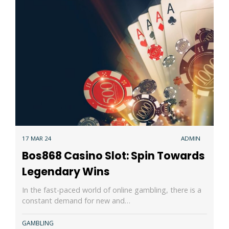
17 MAR 24
ADMIN
Bos868 Casino Slot: Spin Towards
Legendary Wins
In the fast-paced world of online gambling, there is a
constant demand for new and…
GAMBLING