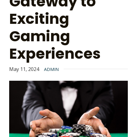
Gateway to
Exciting
Gaming
Experiences
May 11, 2024
ADMIN