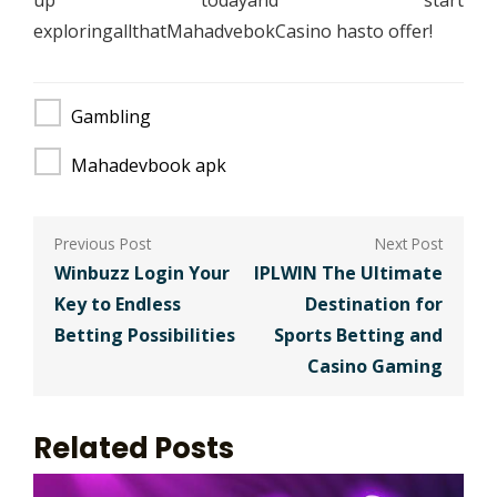
up todayand start
exploringallthatMahadvebokCasino hasto offer!
Gambling
Mahadevbook apk
Post
navigation
Winbuzz Login Your
IPLWIN The Ultimate
Key to Endless
Destination for
Betting Possibilities
Sports Betting and
Casino Gaming
Related Posts