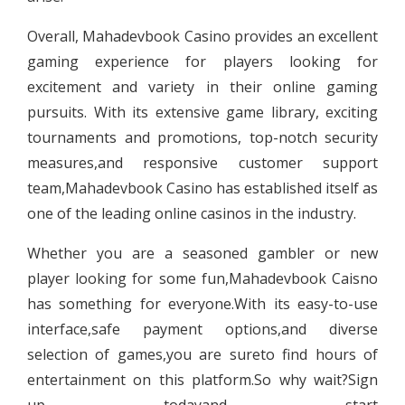
Overall, Mahadevbook Casino provides an excellent
gaming experience for players looking for
excitement and variety in their online gaming
pursuits. With its extensive game library, exciting
tournaments and promotions, top-notch security
measures,and responsive customer support
team,Mahadevbook Casino has established itself as
one of the leading online casinos in the industry.
Whether you are a seasoned gambler or new
player looking for some fun,Mahadevbook Caisno
has something for everyone.With its easy-to-use
interface,safe payment options,and diverse
selection of games,you are sureto find hours of
entertainment on this platform.So why wait?Sign