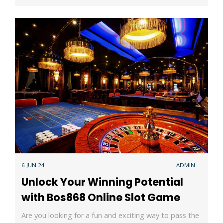
6 JUN 24
ADMIN
Unlock Your Winning Potential
with Bos868 Online Slot Game
Are you looking for a fun and exciting way to pass the