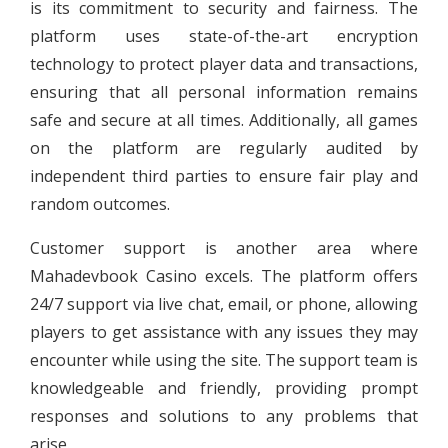
is its commitment to security and fairness. The
platform uses state-of-the-art encryption
technology to protect player data and transactions,
ensuring that all personal information remains
safe and secure at all times. Additionally, all games
on the platform are regularly audited by
independent third parties to ensure fair play and
random outcomes.
Customer support is another area where
Mahadevbook Casino excels. The platform offers
24/7 support via live chat, email, or phone, allowing
players to get assistance with any issues they may
encounter while using the site. The support team is
knowledgeable and friendly, providing prompt
responses and solutions to any problems that
arise.