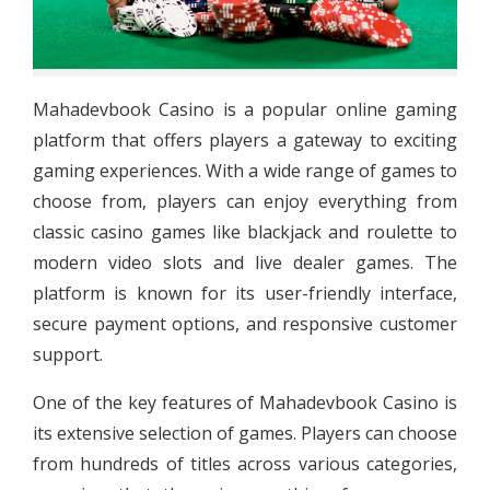
Mahadevbook Casino is a popular online gaming
platform that offers players a gateway to exciting
gaming experiences. With a wide range of games to
choose from, players can enjoy everything from
classic casino games like blackjack and roulette to
modern video slots and live dealer games. The
platform is known for its user-friendly interface,
secure payment options, and responsive customer
support.
One of the key features of Mahadevbook Casino is
its extensive selection of games. Players can choose
from hundreds of titles across various categories,