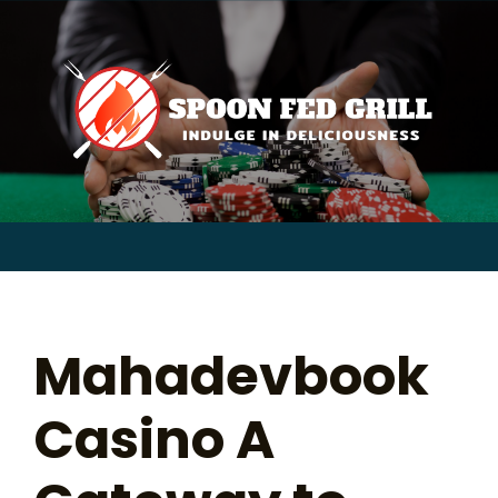
for:
Skip
to
content
Sear
for:
Mahadevbook
Casino A