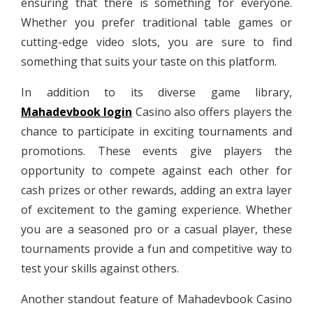
ensuring that there is something for everyone.
Whether you prefer traditional table games or
cutting-edge video slots, you are sure to find
something that suits your taste on this platform.
In addition to its diverse game library,
Mahadevbook login
Casino also offers players the
chance to participate in exciting tournaments and
promotions. These events give players the
opportunity to compete against each other for
cash prizes or other rewards, adding an extra layer
of excitement to the gaming experience. Whether
you are a seasoned pro or a casual player, these
tournaments provide a fun and competitive way to
test your skills against others.
Another standout feature of Mahadevbook Casino