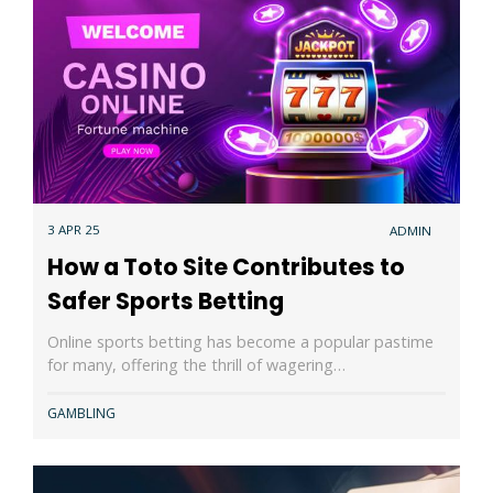
3 APR 25
ADMIN
How a Toto Site Contributes to
Safer Sports Betting
Online sports betting has become a popular pastime
for many, offering the thrill of wagering…
GAMBLING