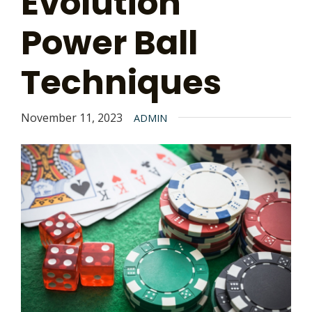
Evolution
Power Ball
Techniques
November 11, 2023
ADMIN