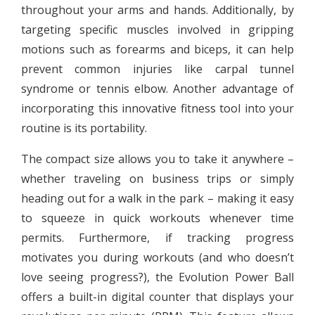
throughout your arms and hands. Additionally, by
targeting specific muscles involved in gripping
motions such as forearms and biceps, it can help
prevent common injuries like carpal tunnel
syndrome or tennis elbow. Another advantage of
incorporating this innovative fitness tool into your
routine is its portability.
The compact size allows you to take it anywhere –
whether traveling on business trips or simply
heading out for a walk in the park – making it easy
to squeeze in quick workouts whenever time
permits. Furthermore, if tracking progress
motivates you during workouts (and who doesn’t
love seeing progress?), the Evolution Power Ball
offers a built-in digital counter that displays your