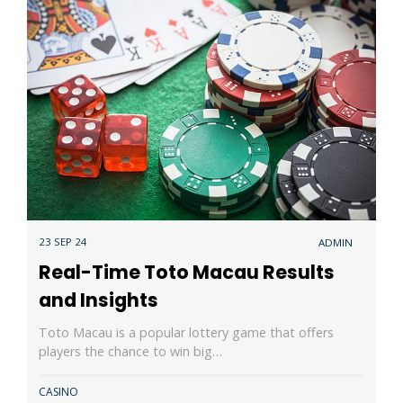
23 SEP 24
ADMIN
Real-Time Toto Macau Results
and Insights
Toto Macau is a popular lottery game that offers
players the chance to win big…
CASINO