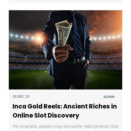
30 DEC 23
ADMIN
Inca Gold Reels: Ancient Riches in
Online Slot Discovery
For example, players may encounter wild symbols that