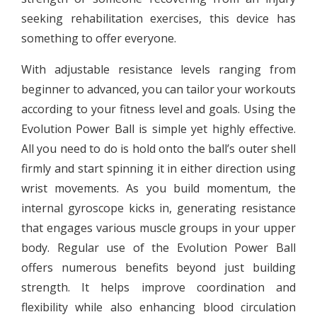
seeking rehabilitation exercises, this device has
something to offer everyone.
With adjustable resistance levels ranging from
beginner to advanced, you can tailor your workouts
according to your fitness level and goals. Using the
Evolution Power Ball is simple yet highly effective.
All you need to do is hold onto the ball’s outer shell
firmly and start spinning it in either direction using
wrist movements. As you build momentum, the
internal gyroscope kicks in, generating resistance
that engages various muscle groups in your upper
body. Regular use of the Evolution Power Ball
offers numerous benefits beyond just building
strength. It helps improve coordination and
flexibility while also enhancing blood circulation