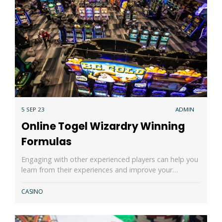
5 SEP 23
ADMIN
Online Togel Wizardry Winning
Formulas
Engaging with other experienced players can help you
learn from their experiences and improve your…
CASINO