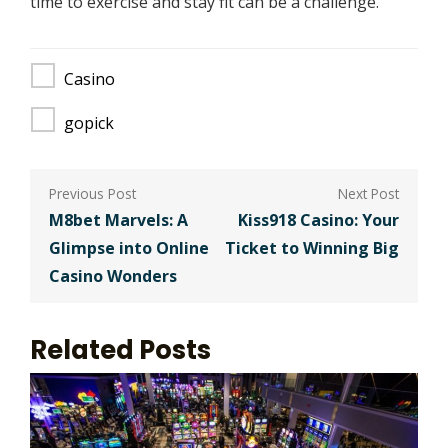
time to exercise and stay fit can be a challenge.
Casino
gopick
Post
navigation
M8bet Marvels: A
Kiss918 Casino: Your
Glimpse into Online
Ticket to Winning Big
Casino Wonders
Related Posts