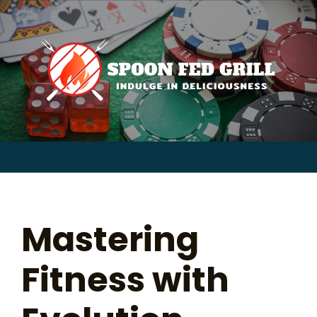
for:
Skip
to
content
Sear
for:
Mastering
Fitness with