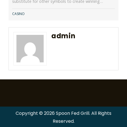
substitute for other symbols to create winning…
CASINO
admin
Copyright © 2026 Spoon Fed Grill. All Rights
Reserved.