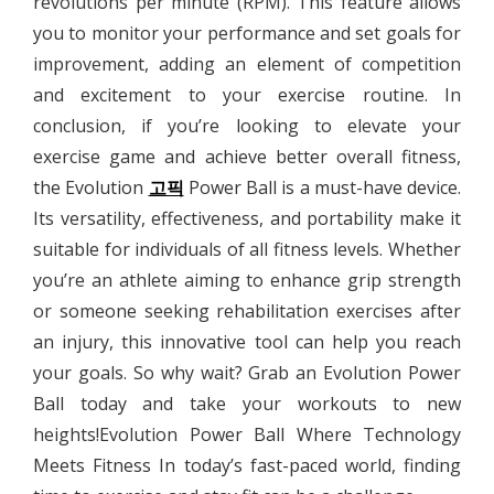
revolutions per minute (RPM). This feature allows
you to monitor your performance and set goals for
improvement, adding an element of competition
and excitement to your exercise routine. In
conclusion, if you’re looking to elevate your
exercise game and achieve better overall fitness,
the Evolution
고픽
Power Ball is a must-have device.
Its versatility, effectiveness, and portability make it
suitable for individuals of all fitness levels. Whether
you’re an athlete aiming to enhance grip strength
or someone seeking rehabilitation exercises after
an injury, this innovative tool can help you reach
your goals. So why wait? Grab an Evolution Power
Ball today and take your workouts to new
heights!Evolution Power Ball Where Technology
Meets Fitness In today’s fast-paced world, finding