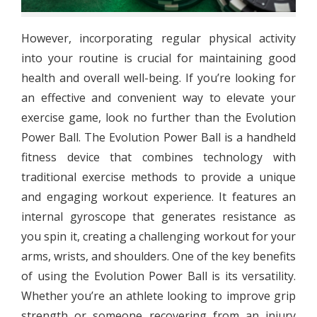
However, incorporating regular physical activity
into your routine is crucial for maintaining good
health and overall well-being. If you’re looking for
an effective and convenient way to elevate your
exercise game, look no further than the Evolution
Power Ball. The Evolution Power Ball is a handheld
fitness device that combines technology with
traditional exercise methods to provide a unique
and engaging workout experience. It features an
internal gyroscope that generates resistance as
you spin it, creating a challenging workout for your
arms, wrists, and shoulders. One of the key benefits
of using the Evolution Power Ball is its versatility.
Whether you’re an athlete looking to improve grip
strength or someone recovering from an injury