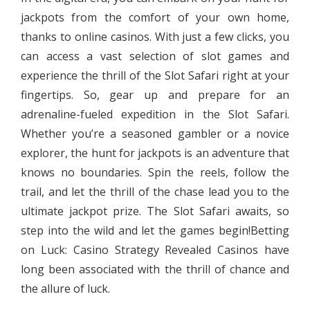
jackpots from the comfort of your own home,
thanks to online casinos. With just a few clicks, you
can access a vast selection of slot games and
experience the thrill of the Slot Safari right at your
fingertips. So, gear up and prepare for an
adrenaline-fueled expedition in the Slot Safari.
Whether you’re a seasoned gambler or a novice
explorer, the hunt for jackpots is an adventure that
knows no boundaries. Spin the reels, follow the
trail, and let the thrill of the chase lead you to the
ultimate jackpot prize. The Slot Safari awaits, so
step into the wild and let the games begin!Betting
on Luck: Casino Strategy Revealed Casinos have
long been associated with the thrill of chance and
the allure of luck.