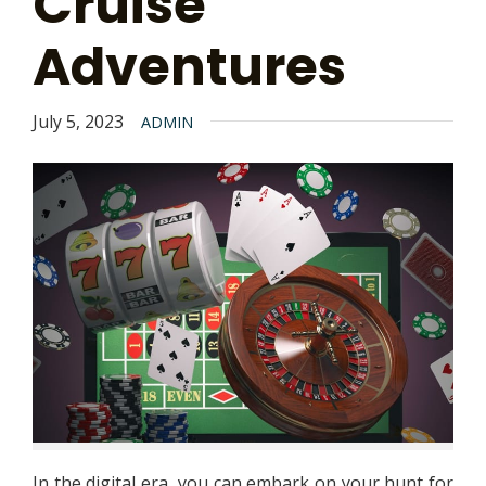
Cruise
Adventures
July 5, 2023
ADMIN
In the digital era, you can embark on your hunt for