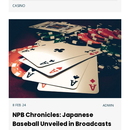
CASINO
8 FEB 24
ADMIN
NPB Chronicles: Japanese
Baseball Unveiled in Broadcasts