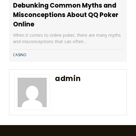
Debunking Common Myths and
Misconceptions About QQ Poker
Online
When it comes to online poker, there are many myths
and misconceptions that can often…
CASINO
admin