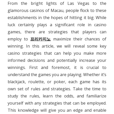
From the bright lights of Las Vegas to the
glamorous casinos of Macau, people flock to these
establishments in the hopes of hitting it big. While
luck certainly plays a significant role in casino
games, there are strategies that players can
employ to
프리카지노
maximize their chances of
winning. In this article, we will reveal some key
casino strategies that can help you make more
informed decisions and potentially increase your
winnings. First and foremost, it is crucial to
understand the games you are playing. Whether it’s
blackjack, roulette, or poker, each game has its
own set of rules and strategies. Take the time to
study the rules, learn the odds, and familiarize
yourself with any strategies that can be employed.
This knowledge will give you an edge and enable