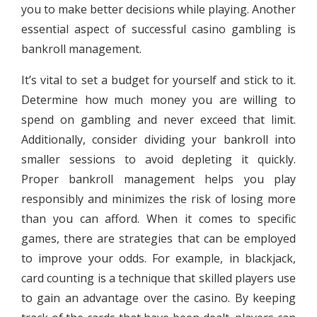
you to make better decisions while playing. Another
essential aspect of successful casino gambling is
bankroll management.
It’s vital to set a budget for yourself and stick to it.
Determine how much money you are willing to
spend on gambling and never exceed that limit.
Additionally, consider dividing your bankroll into
smaller sessions to avoid depleting it quickly.
Proper bankroll management helps you play
responsibly and minimizes the risk of losing more
than you can afford. When it comes to specific
games, there are strategies that can be employed
to improve your odds. For example, in blackjack,
card counting is a technique that skilled players use
to gain an advantage over the casino. By keeping