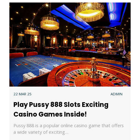
22 MAR 25
ADMIN
Play Pussy 888 Slots Exciting
Casino Games Inside!
Pussy 888 is a popular online casino game that offers
a wide variety of exciting…