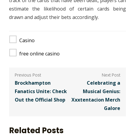
track of the cards that have been dealt, players can
estimate the likelihood of certain cards being
drawn and adjust their bets accordingly.
Casino
free online casino
Post
navigation
Brockhampton
Celebrating a
Fanatics Unite: Check
Musical Genius:
Out the Official Shop
Xxxtentacion Merch
Galore
Related Posts