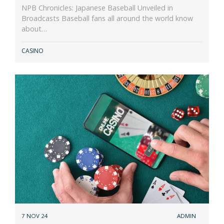
NPB Chronicles: Japanese Baseball Unveiled in
Broadcasts Baseball fans all around the world know
about…
CASINO
7 NOV 24
ADMIN