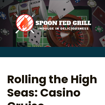
for:
Skip
to
content
Sear
for:
Rolling the High
Seas: Casino