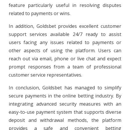
feature particularly useful in resolving disputes
related to payments or wins.
In addition, Goldsbet provides excellent customer
support services available 24/7 ready to assist
users facing any issues related to payments or
other aspects of using the platform. Users can
reach out via email, phone or live chat and expect
prompt responses from a team of professional
customer service representatives.
In conclusion, Goldsbet has managed to simplify
secure payments in the online betting industry. By
integrating advanced security measures with an
easy-to-use payment system that supports diverse
deposit and withdrawal methods, the platform
provides a safe and convenient betting