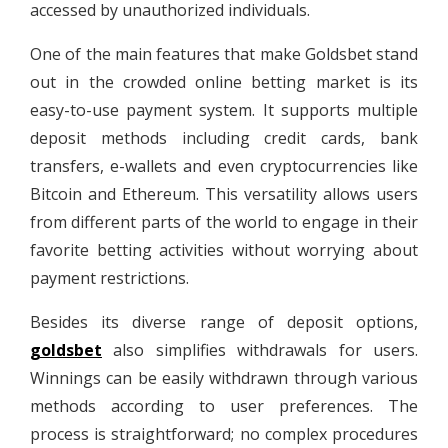
accessed by unauthorized individuals.
One of the main features that make Goldsbet stand
out in the crowded online betting market is its
easy-to-use payment system. It supports multiple
deposit methods including credit cards, bank
transfers, e-wallets and even cryptocurrencies like
Bitcoin and Ethereum. This versatility allows users
from different parts of the world to engage in their
favorite betting activities without worrying about
payment restrictions.
Besides its diverse range of deposit options,
goldsbet
also simplifies withdrawals for users.
Winnings can be easily withdrawn through various
methods according to user preferences. The
process is straightforward; no complex procedures