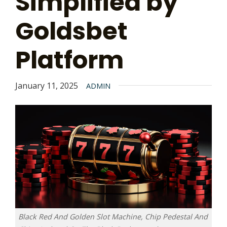
Simplified by
Goldsbet
Platform
January 11, 2025
ADMIN
Black Red And Golden Slot Machine, Chip Pedestal And