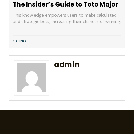
The Insider’s Guide to Toto Major
This knowledge empowers users to make calculated
and strategic bets, increasing their chances of winning.
…
CASINO
admin