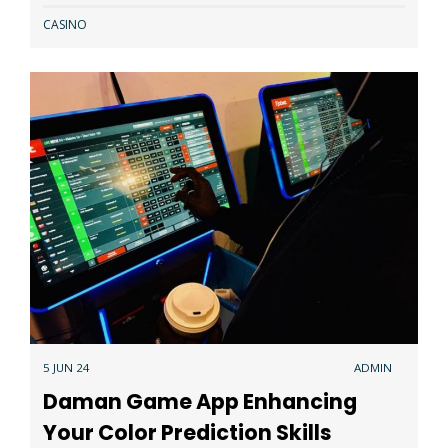
CASINO
5 JUN 24
ADMIN
Daman Game App Enhancing
Your Color Prediction Skills