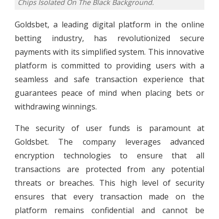
Chips Isolated On The Black Background.
Goldsbet, a leading digital platform in the online
betting industry, has revolutionized secure
payments with its simplified system. This innovative
platform is committed to providing users with a
seamless and safe transaction experience that
guarantees peace of mind when placing bets or
withdrawing winnings.
The security of user funds is paramount at
Goldsbet. The company leverages advanced
encryption technologies to ensure that all
transactions are protected from any potential
threats or breaches. This high level of security
ensures that every transaction made on the
platform remains confidential and cannot be