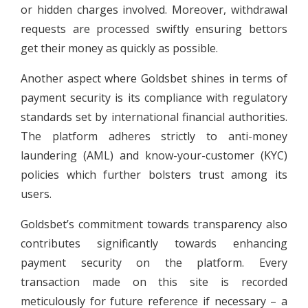
or hidden charges involved. Moreover, withdrawal
requests are processed swiftly ensuring bettors
get their money as quickly as possible.
Another aspect where Goldsbet shines in terms of
payment security is its compliance with regulatory
standards set by international financial authorities.
The platform adheres strictly to anti-money
laundering (AML) and know-your-customer (KYC)
policies which further bolsters trust among its
users.
Goldsbet’s commitment towards transparency also
contributes significantly towards enhancing
payment security on the platform. Every
transaction made on this site is recorded
meticulously for future reference if necessary – a