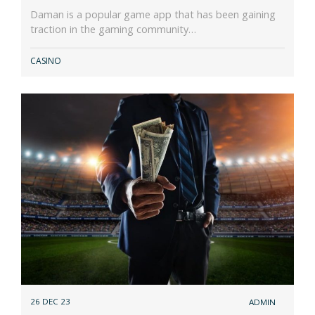
Daman is a popular game app that has been gaining
traction in the gaming community…
CASINO
26 DEC 23
ADMIN