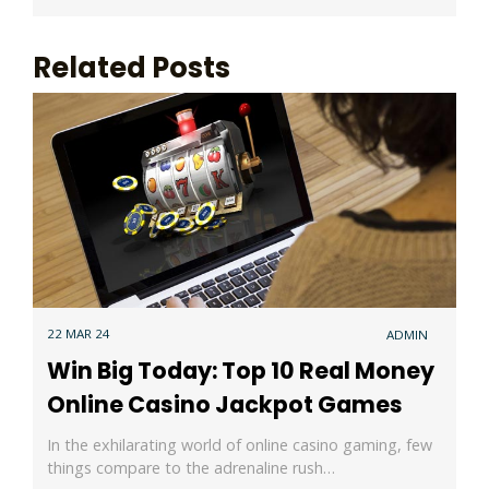
Related Posts
22 MAR 24
ADMIN
Win Big Today: Top 10 Real Money
Online Casino Jackpot Games
In the exhilarating world of online casino gaming, few
things compare to the adrenaline rush…