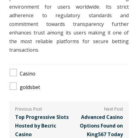
environment for users worldwide. Its strict
adherence to regulatory standards and
commitment towards transparency further
enhances trust among its users making it one of
the most reliable platforms for secure betting
transactions.
Casino
goldsbet
Post
navigation
Top Progressive Slots
Advanced Casino
Hosted by Becric
Options Found on
Casino
King567 Today