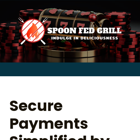
for:
Skip
to
content
Sear
for:
Secure
Payments