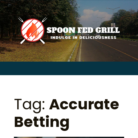
for:
Skip
to
content
Sear
for:
Tag:
Accurate
Betting