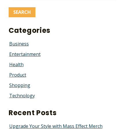
Categories
Business
Entertainment
Health
Product
Shopping
Technology
Recent Posts
Upgrade Your Style with Mass Effect Merch