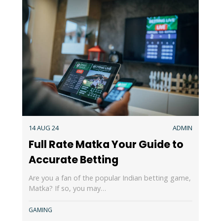
14 AUG 24
ADMIN
Full Rate Matka Your Guide to
Accurate Betting
Are you a fan of the popular Indian betting game,
Matka? If so, you may…
GAMING