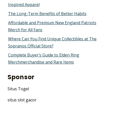
Inspired Apparel
The Long-Term Benefits of Better Habits
Affordable and Premium New England Patriots
Merch for All Fans
Where Can You Find Unique Collectibles at The
Sopranos Official Store?
Complete Buyer’s Guide to Elden Ring
Merchmerchandise and Rare Items
Sponsor
Situs Togel
situs slot gacor