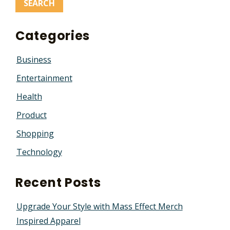
Categories
Business
Entertainment
Health
Product
Shopping
Technology
Recent Posts
Upgrade Your Style with Mass Effect Merch
Inspired Apparel