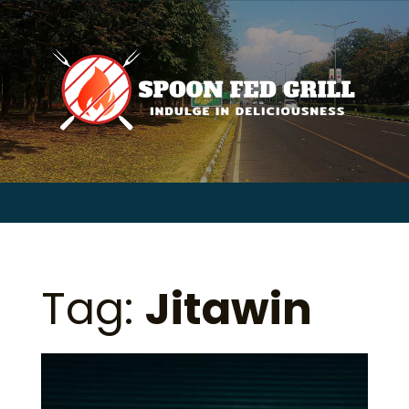
for:
Skip
to
content
Sear
for:
Tag:
Jitawin