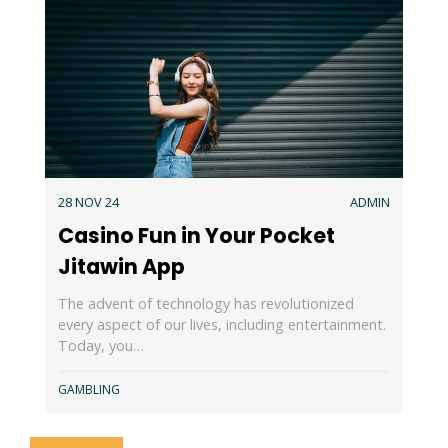
28 NOV 24
ADMIN
Casino Fun in Your Pocket
Jitawin App
The advent of technology has revolutionized
every aspect of our lives, including entertainment.
Today, you…
GAMBLING