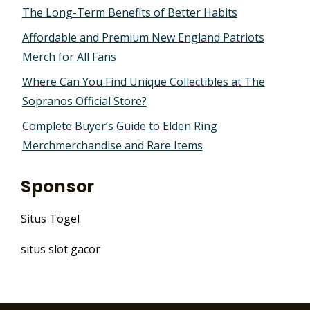
The Long-Term Benefits of Better Habits
Affordable and Premium New England Patriots
Merch for All Fans
Where Can You Find Unique Collectibles at The
Sopranos Official Store?
Complete Buyer’s Guide to Elden Ring
Merchmerchandise and Rare Items
Sponsor
Situs Togel
situs slot gacor