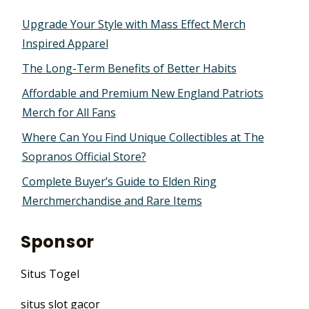
Upgrade Your Style with Mass Effect Merch
Inspired Apparel
The Long-Term Benefits of Better Habits
Affordable and Premium New England Patriots
Merch for All Fans
Where Can You Find Unique Collectibles at The
Sopranos Official Store?
Complete Buyer’s Guide to Elden Ring
Merchmerchandise and Rare Items
Sponsor
Situs Togel
situs slot gacor