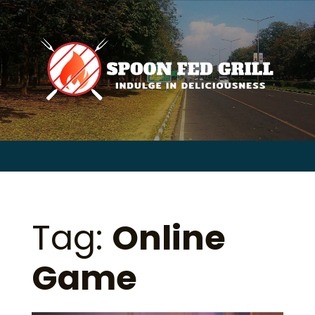
for:
Skip
to
content
Sear
for:
Tag:
Online
Game