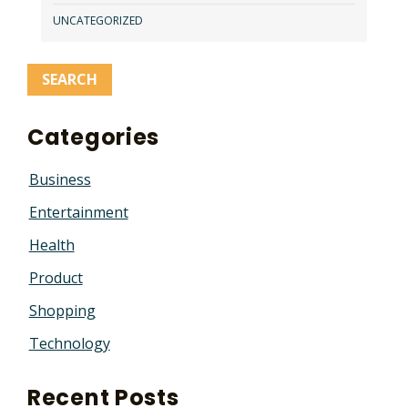
UNCATEGORIZED
Categories
Business
Entertainment
Health
Product
Shopping
Technology
Recent Posts