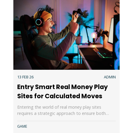
13 FEB 26
ADMIN
Entry Smart Real Money Play
Sites for Calculated Moves
Entering the world of real money play sites
requires a strategic approach to ensure both…
GAME