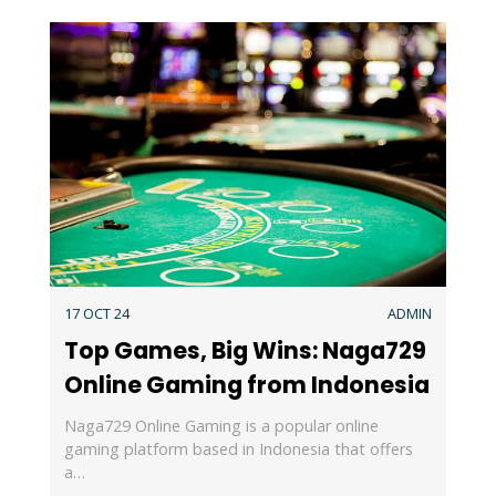
17 OCT 24
ADMIN
Top Games, Big Wins: Naga729
Online Gaming from Indonesia
Naga729 Online Gaming is a popular online
gaming platform based in Indonesia that offers
a…