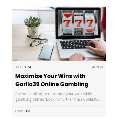
31 OCT 24
ADMIN
Maximize Your Wins with
Gorila39 Online Gambling
Are you looking to maximize your wins while
gambling online? Look no further than Gorila39,…
GAMBLING