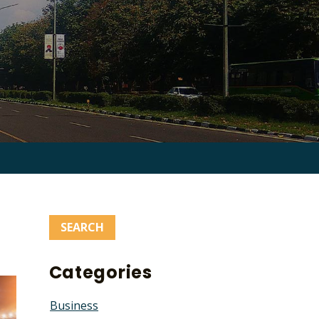
Search
for:
Categories
Business