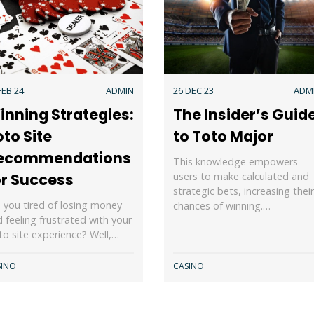
FEB 24
ADMIN
26 DEC 23
ADM
inning Strategies:
The Insider’s Guid
oto Site
to Toto Major
ecommendations
This knowledge empowers
or Success
users to make calculated and
strategic bets, increasing their
 you tired of losing money
chances of winning.…
 feeling frustrated with your
o site experience? Well,…
SINO
CASINO