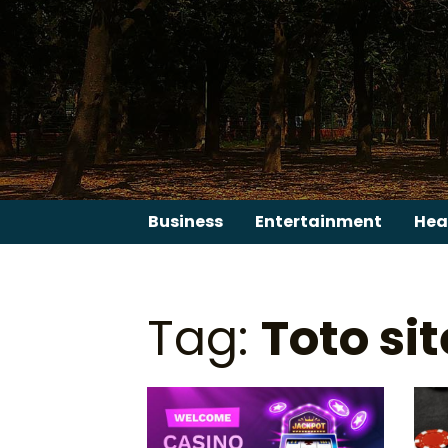
Skip
to
content
Business
Entertainment
Hea
Tag:
Toto sit