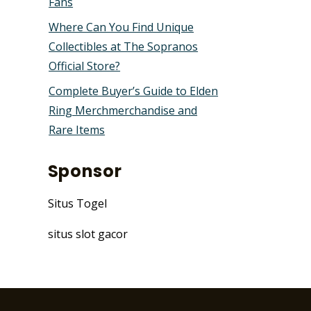
Fans
Where Can You Find Unique
Collectibles at The Sopranos
Official Store?
Complete Buyer’s Guide to Elden
Ring Merchmerchandise and
Rare Items
Sponsor
Situs Togel
situs slot gacor