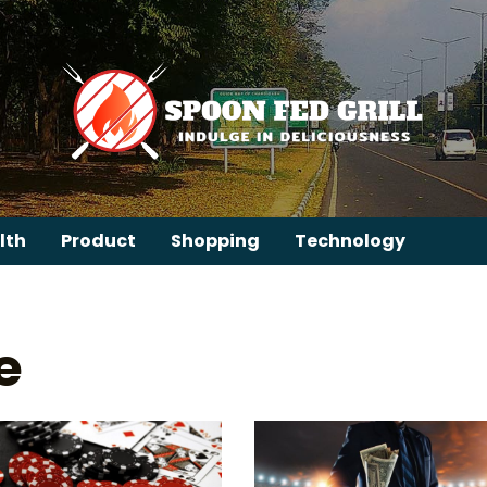
lth
Product
Shopping
Technology
e