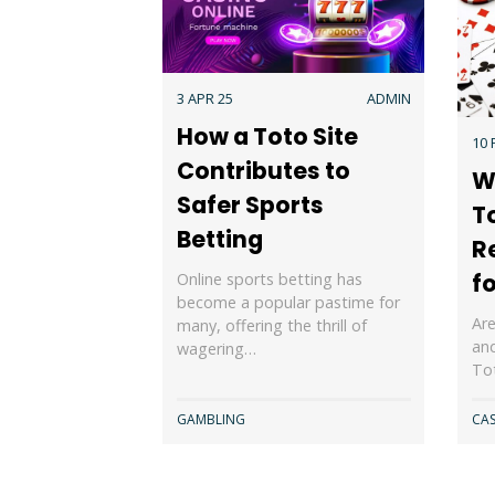
3 APR 25
ADMIN
How a Toto Site
10 
Contributes to
W
Safer Sports
T
Betting
R
f
Online sports betting has
become a popular pastime for
Are
many, offering the thrill of
and
wagering…
Tot
GAMBLING
CA