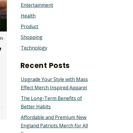
Entertainment
Health
Product
Shopping
IN
e
Technology
Recent Posts
Upgrade Your Style with Mass
Effect Merch Inspired Apparel
The Long-Term Benefits of
Better Habits
Affordable and Premium New
England Patriots Merch for All