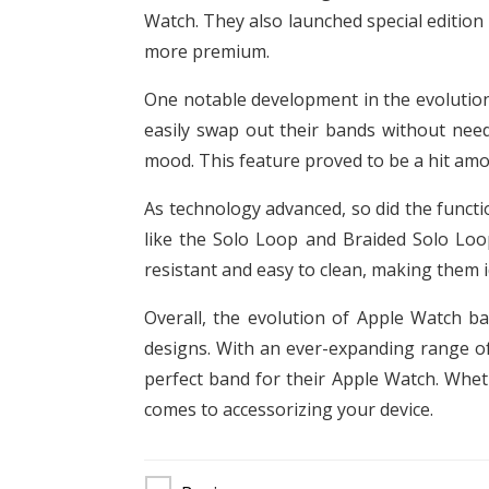
Watch. They also launched special edition
more premium.
One notable development in the evolution
easily swap out their bands without need
mood. This feature proved to be a hit amo
As technology advanced, so did the functi
like the Solo Loop and Braided Solo Loop
resistant and easy to clean, making them 
Overall, the evolution of Apple Watch b
designs. With an ever-expanding range of
perfect band for their Apple Watch. Whet
comes to accessorizing your device.