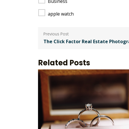
Business
apple watch
Post
navigation
The Click Factor Real Estate Photog
Related Posts