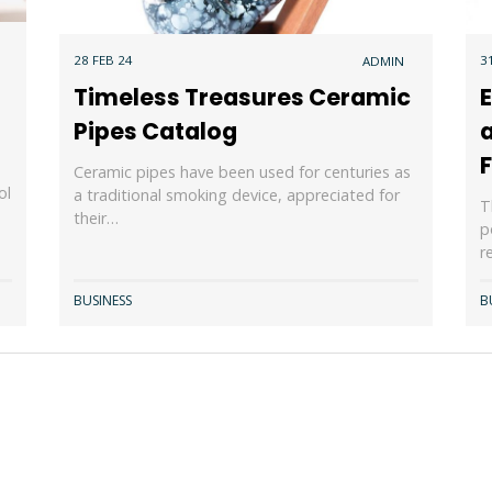
28 FEB 24
3
ADMIN
Timeless Treasures Ceramic
Pipes Catalog
a
F
Ceramic pipes have been used for centuries as
ol
a traditional smoking device, appreciated for
T
their…
p
r
BUSINESS
B