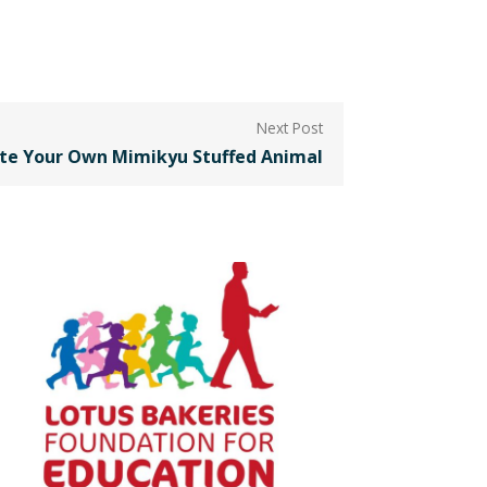
te Your Own Mimikyu Stuffed Animal