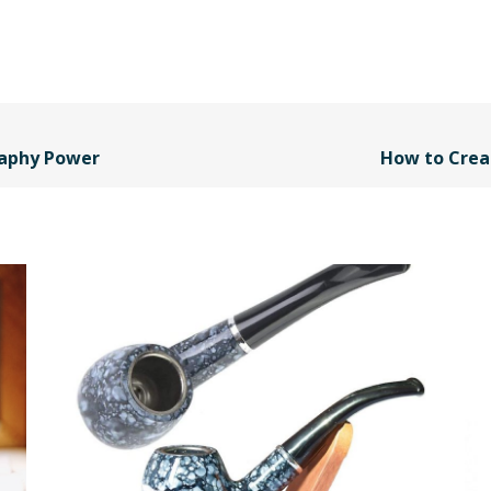
raphy Power
How to Crea