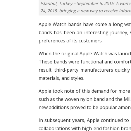
Istanbul, Turkey – September 5, 2015: A wom
24, 2015, bringing a new way to receive inform
Apple Watch bands have come a long way 
bands has been an interesting journey,
preferences of its customers.
When the original Apple Watch was launche
These bands were functional and comforta
result, third-party manufacturers quickly
materials, and styles.
Apple took note of this demand for more 
such as the woven nylon band and the Mil
new additions proved to be popular amon
In subsequent years, Apple continued to 
collaborations with high-end fashion bran