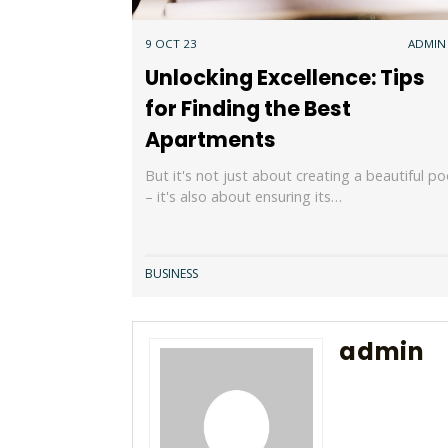
9 OCT 23
ADMIN
Unlocking Excellence: Tips
for Finding the Best
Apartments
But it's not just about creating a beautiful po
– it's also about ensuring its…
BUSINESS
admin