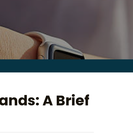
Search
for:
ands: A Brief