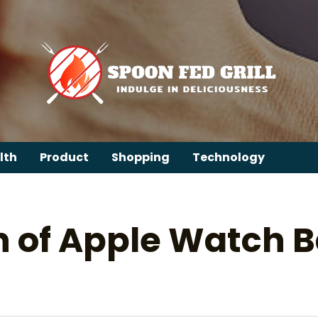
lth
Product
Shopping
Technology
n of Apple Watch B