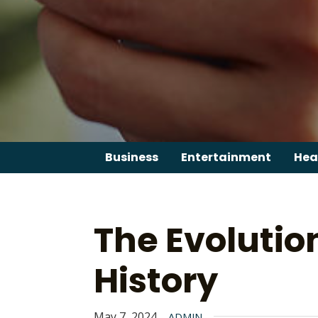
Skip
to
content
Business
Entertainment
Hea
The Evolutio
History
May 7, 2024
ADMIN