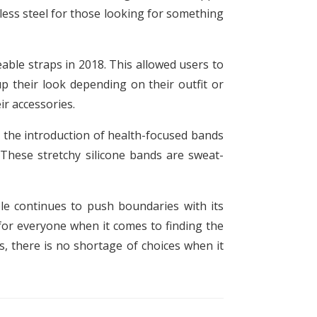
less steel for those looking for something
ble straps in 2018. This allowed users to
p their look depending on their outfit or
r accessories.
n the introduction of health-focused bands
 These stretchy silicone bands are sweat-
le continues to push boundaries with its
for everyone when it comes to finding the
, there is no shortage of choices when it