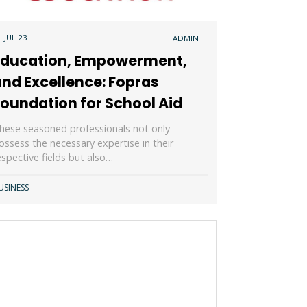
1 JUL 23
ADMIN
Education, Empowerment,
nd Excellence: Fopras
oundation for School Aid
hese seasoned professionals not only
ossess the necessary expertise in their
espective fields but also…
USINESS