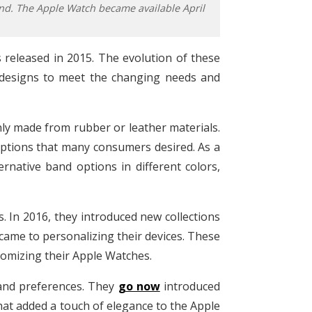
nd. The Apple Watch became available April
released in 2015. The evolution of these
 designs to meet the changing needs and
nly made from rubber or leather materials.
options that many consumers desired. As a
ernative band options in different colors,
 In 2016, they introduced new collections
ame to personalizing their devices. These
omizing their Apple Watches.
 and preferences. They
go now
introduced
hat added a touch of elegance to the Apple