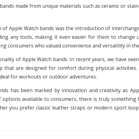
 bands made from unique materials such as ceramic or stain
 of Apple Watch bands was the introduction of interchangea
ing any tools, making it even easier for them to change u
ng consumers who valued convenience and versatility in thei
onality of Apple Watch bands. In recent years, we have see
 that are designed for comfort during physical activities.
ideal for workouts or outdoor adventures.
ands has been marked by innovation and creativity as App
 options available to consumers, there is truly something 
her you prefer classic leather straps or modern sport loops