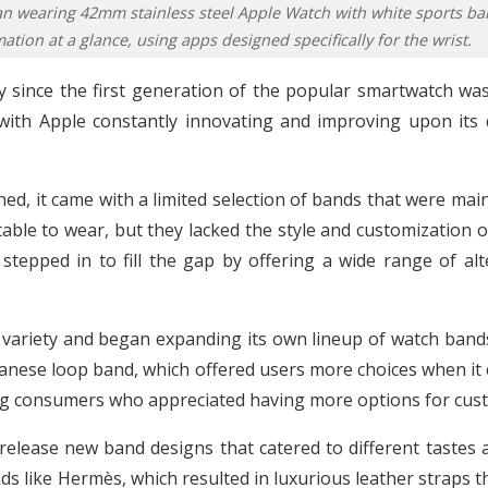
an wearing 42mm stainless steel Apple Watch with white sports ba
ation at a glance, using apps designed specifically for the wrist.
since the first generation of the popular smartwatch was 
 with Apple constantly innovating and improving upon its
d, it came with a limited selection of bands that were mai
ble to wear, but they lacked the style and customization 
 stepped in to fill the gap by offering a wide range of alt
variety and began expanding its own lineup of watch bands.
anese loop band, which offered users more choices when it c
g consumers who appreciated having more options for cust
release new band designs that catered to different tastes
ds like Hermès, which resulted in luxurious leather straps t