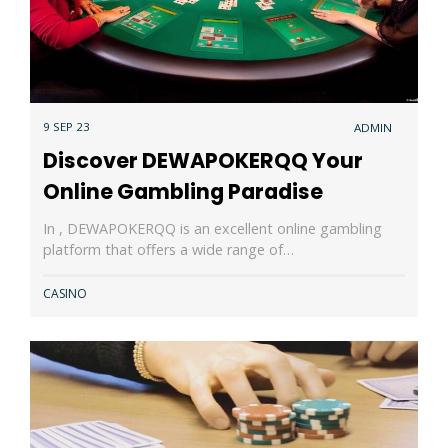
9 SEP 23
ADMIN
Discover DEWAPOKERQQ Your
Online Gambling Paradise
In , DEWAPOKERQQ is an excellent online gambling
platform that offers a wide range of…
CASINO