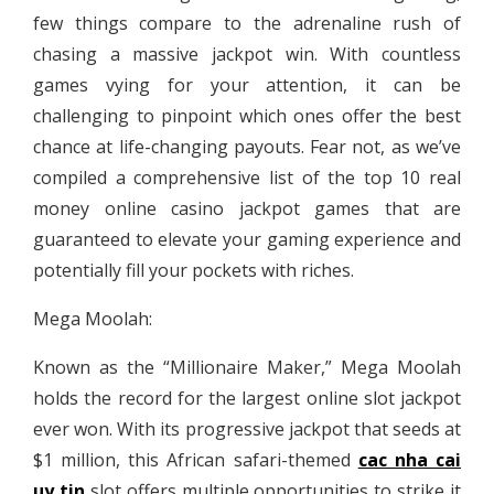
few things compare to the adrenaline rush of
chasing a massive jackpot win. With countless
games vying for your attention, it can be
challenging to pinpoint which ones offer the best
chance at life-changing payouts. Fear not, as we’ve
compiled a comprehensive list of the top 10 real
money online casino jackpot games that are
guaranteed to elevate your gaming experience and
potentially fill your pockets with riches.
Mega Moolah:
Known as the “Millionaire Maker,” Mega Moolah
holds the record for the largest online slot jackpot
ever won. With its progressive jackpot that seeds at
$1 million, this African safari-themed
cac nha cai
uy tin
slot offers multiple opportunities to strike it