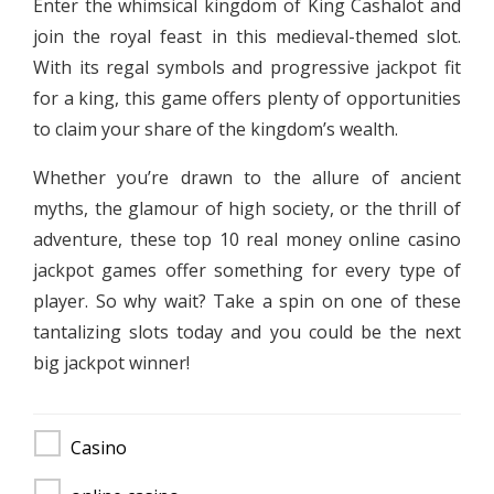
Enter the whimsical kingdom of King Cashalot and
join the royal feast in this medieval-themed slot.
With its regal symbols and progressive jackpot fit
for a king, this game offers plenty of opportunities
to claim your share of the kingdom’s wealth.
Whether you’re drawn to the allure of ancient
myths, the glamour of high society, or the thrill of
adventure, these top 10 real money online casino
jackpot games offer something for every type of
player. So why wait? Take a spin on one of these
tantalizing slots today and you could be the next
big jackpot winner!
Casino