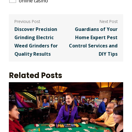
online casino
Post
navigation
Discover Precision
Guardians of Your
Grinding Electric
Home Expert Pest
Weed Grinders for
Control Services and
Quality Results
DIY Tips
Related Posts