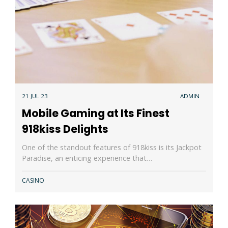
21 JUL 23
ADMIN
Mobile Gaming at Its Finest
918kiss Delights
One of the standout features of 918kiss is its Jackpot
Paradise, an enticing experience that…
CASINO