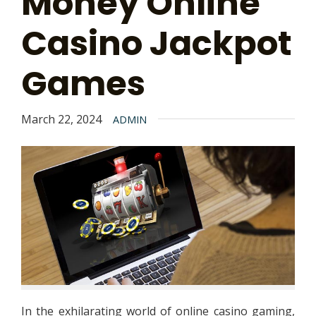
Money Online
Casino Jackpot
Games
March 22, 2024
ADMIN
In the exhilarating world of online casino gaming,