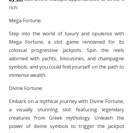
rich.
Mega Fortune:
Step into the world of luxury and opulence with
Mega Fortune, a slot game renowned for its
colossal progressive jackpots. Spin the reels
adorned with yachts, limousines, and champagne
symbols, and you could find yourself on the path to
immense wealth.
Divine Fortune:
Embark on a mythical journey with Divine Fortune,
a visually stunning slot featuring legendary
creatures from Greek mythology. Unleash the
power of divine symbols to trigger the jackpot