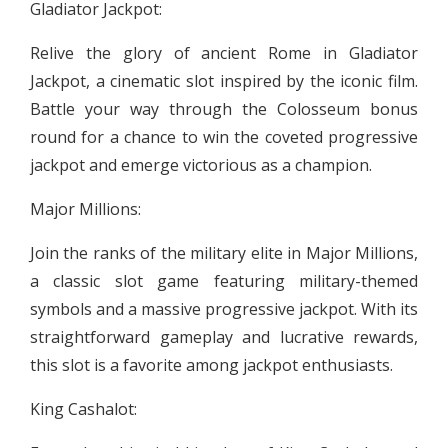
Gladiator Jackpot:
Relive the glory of ancient Rome in Gladiator
Jackpot, a cinematic slot inspired by the iconic film.
Battle your way through the Colosseum bonus
round for a chance to win the coveted progressive
jackpot and emerge victorious as a champion.
Major Millions:
Join the ranks of the military elite in Major Millions,
a classic slot game featuring military-themed
symbols and a massive progressive jackpot. With its
straightforward gameplay and lucrative rewards,
this slot is a favorite among jackpot enthusiasts.
King Cashalot: