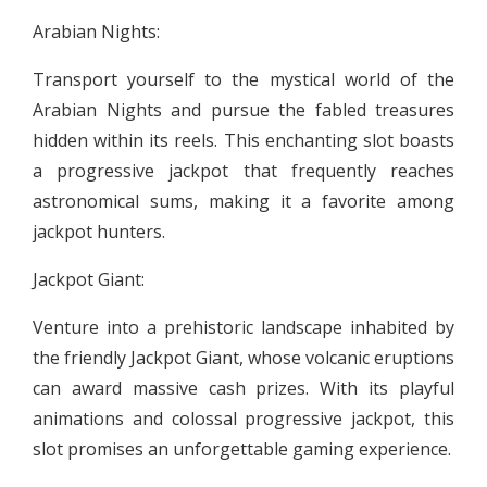
Arabian Nights:
Transport yourself to the mystical world of the
Arabian Nights and pursue the fabled treasures
hidden within its reels. This enchanting slot boasts
a progressive jackpot that frequently reaches
astronomical sums, making it a favorite among
jackpot hunters.
Jackpot Giant:
Venture into a prehistoric landscape inhabited by
the friendly Jackpot Giant, whose volcanic eruptions
can award massive cash prizes. With its playful
animations and colossal progressive jackpot, this
slot promises an unforgettable gaming experience.