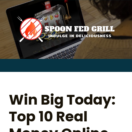
for:
Skip
to
content
Sear
for:
Win Big Today:
Top 10 Real