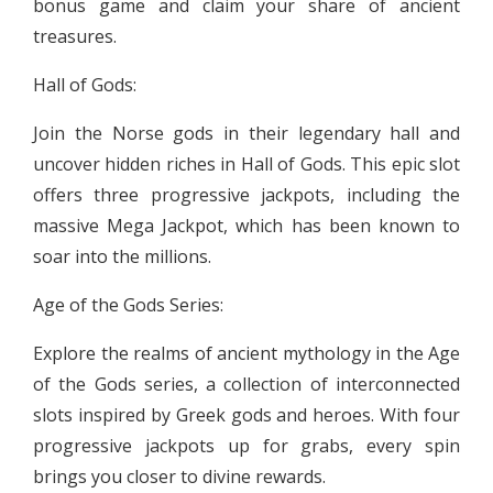
bonus game and claim your share of ancient
treasures.
Hall of Gods:
Join the Norse gods in their legendary hall and
uncover hidden riches in Hall of Gods. This epic slot
offers three progressive jackpots, including the
massive Mega Jackpot, which has been known to
soar into the millions.
Age of the Gods Series:
Explore the realms of ancient mythology in the Age
of the Gods series, a collection of interconnected
slots inspired by Greek gods and heroes. With four
progressive jackpots up for grabs, every spin
brings you closer to divine rewards.