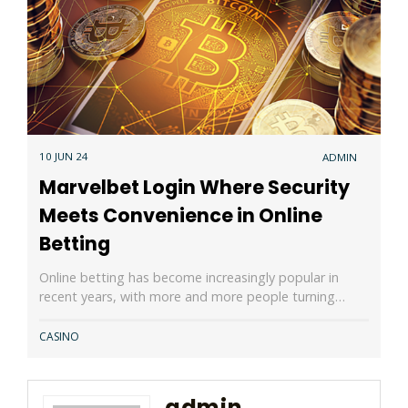
10 JUN 24
ADMIN
Marvelbet Login Where Security
Meets Convenience in Online
Betting
Online betting has become increasingly popular in
recent years, with more and more people turning…
CASINO
admin