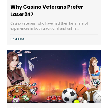
Why Casino Veterans Prefer
Laser247
Casino veterans, who have had their fair share of
experiences in both traditional and online…
GAMBLING