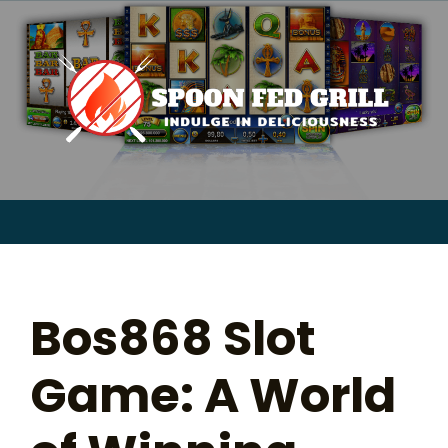
for:
Skip
to
content
Sear
for:
Bos868 Slot
Game: A World