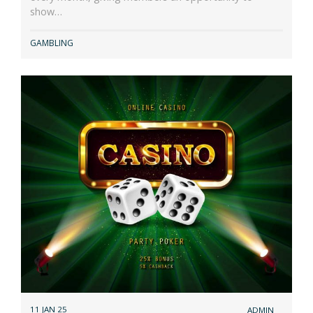
show…
GAMBLING
11 JAN 25
ADMIN