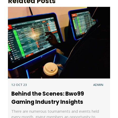
Related Posts
12 OCT 23
ADMIN
Behind the Scenes: Bwo99
Gaming Industry Insights
There are numerous tournaments and events held
every month, giving members an opportunity to