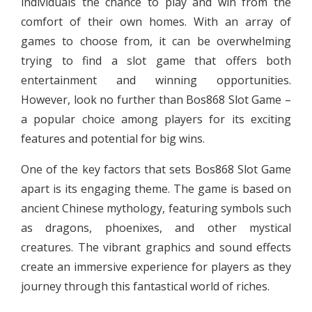
individuals the chance to play and win from the
comfort of their own homes. With an array of
games to choose from, it can be overwhelming
trying to find a slot game that offers both
entertainment and winning opportunities.
However, look no further than Bos868 Slot Game –
a popular choice among players for its exciting
features and potential for big wins.
One of the key factors that sets Bos868 Slot Game
apart is its engaging theme. The game is based on
ancient Chinese mythology, featuring symbols such
as dragons, phoenixes, and other mystical
creatures. The vibrant graphics and sound effects
create an immersive experience for players as they
journey through this fantastical world of riches.