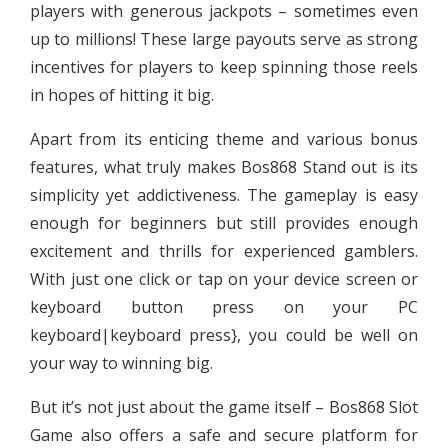
players with generous jackpots – sometimes even
up to millions! These large payouts serve as strong
incentives for players to keep spinning those reels
in hopes of hitting it big.
Apart from its enticing theme and various bonus
features, what truly makes Bos868 Stand out is its
simplicity yet addictiveness. The gameplay is easy
enough for beginners but still provides enough
excitement and thrills for experienced gamblers.
With just one click or tap on your device screen or
keyboard button press on your PC
keyboard|keyboard press}, you could be well on
your way to winning big.
But it’s not just about the game itself – Bos868 Slot
Game also offers a safe and secure platform for