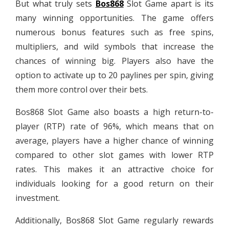
But what truly sets
Bos868
Slot Game apart is its
many winning opportunities. The game offers
numerous bonus features such as free spins,
multipliers, and wild symbols that increase the
chances of winning big. Players also have the
option to activate up to 20 paylines per spin, giving
them more control over their bets.
Bos868 Slot Game also boasts a high return-to-
player (RTP) rate of 96%, which means that on
average, players have a higher chance of winning
compared to other slot games with lower RTP
rates. This makes it an attractive choice for
individuals looking for a good return on their
investment.
Additionally, Bos868 Slot Game regularly rewards