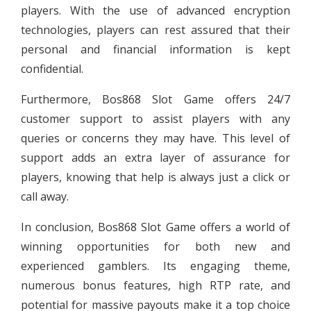
players. With the use of advanced encryption
technologies, players can rest assured that their
personal and financial information is kept
confidential.
Furthermore, Bos868 Slot Game offers 24/7
customer support to assist players with any
queries or concerns they may have. This level of
support adds an extra layer of assurance for
players, knowing that help is always just a click or
call away.
In conclusion, Bos868 Slot Game offers a world of
winning opportunities for both new and
experienced gamblers. Its engaging theme,
numerous bonus features, high RTP rate, and
potential for massive payouts make it a top choice