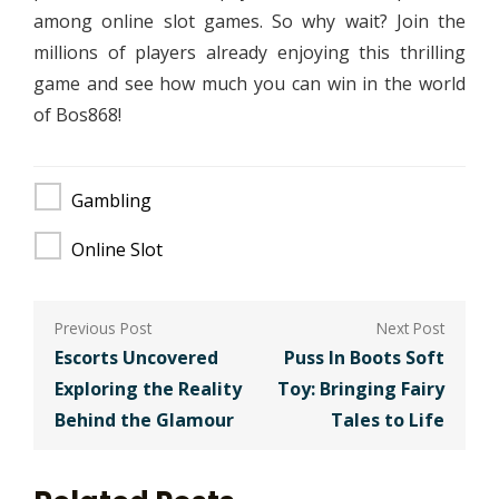
among online slot games. So why wait? Join the
millions of players already enjoying this thrilling
game and see how much you can win in the world
of Bos868!
Gambling
Online Slot
Post
navigation
Escorts Uncovered
Puss In Boots Soft
Exploring the Reality
Toy: Bringing Fairy
Behind the Glamour
Tales to Life