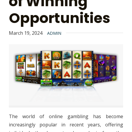
of Winning
Opportunities
March 19, 2024
ADMIN
The world of online gambling has become
increasingly popular in recent years, offering