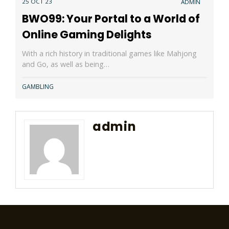
25 OCT 23
ADMIN
BWO99: Your Portal to a World of
Online Gaming Delights
With a rich history in traditional games like Mahjong
and Go, as well as being…
GAMBLING
admin